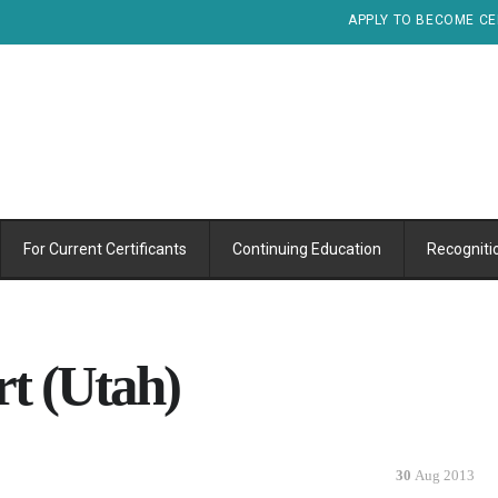
APPLY TO BECOME CE
For Current Certificants
Continuing Education
Recogniti
 (Utah)
30
Aug 2013