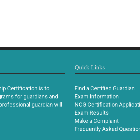
Quick Links
p Certification is to
Find a Certified Guardian
grams for guardians and
Exam Information
 professional guardian will
NCG Certification Applicat
Exam Results
Make a Complaint
Frequently Asked Questio