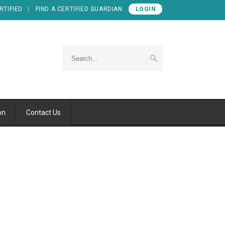
RTIFIED
FIND A CERTIFIED GUARDIAN
LOGIN
on
Contact Us