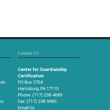
Contact Us
Center for Guardianship
Certification
ion
PO Box 5704
Harrisburg, PA 17110
Phone:
(717) 238-4689
ns
Fax:
(717) 238-9985
Email Us