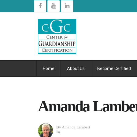
Home
About Us
Become Certified
Amanda Lambert
By
Amanda Lambert
In