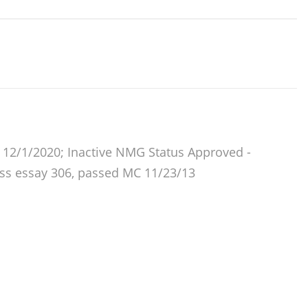
12/1/2020; Inactive NMG Status Approved -
ass essay 306, passed MC 11/23/13