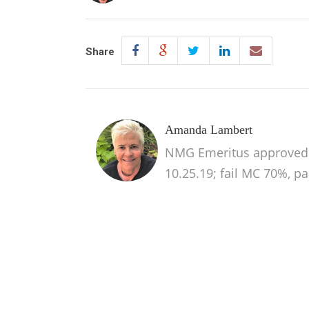
Share
Amanda Lambert
NMG Emeritus approved 
10.25.19; fail MC 70%, p