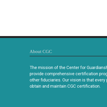
About CGC
The mission of the Center for Guardianshi
provide comprehensive certification pro
other fiduciaries. Our vision is that every
obtain and maintain CGC certification.