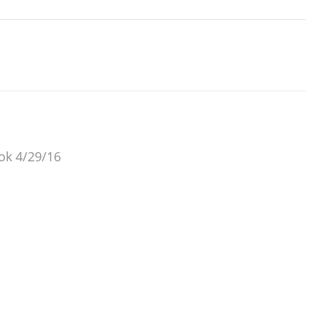
 ok 4/29/16