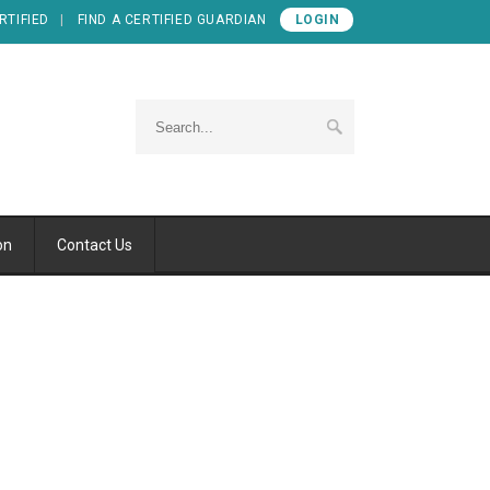
RTIFIED
FIND A CERTIFIED GUARDIAN
LOGIN
on
Contact Us