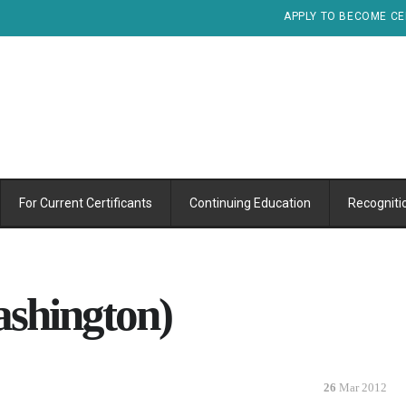
APPLY TO BECOME CE
For Current Certificants
Continuing Education
Recogniti
ashington)
26
Mar 2012