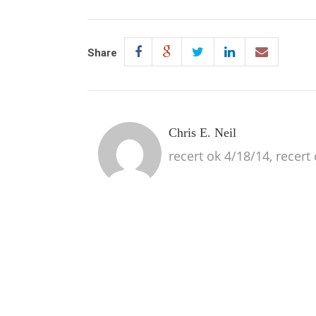
Share
Chris E. Neil
recert ok 4/18/14, recert