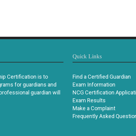
Quick Links
p Certification is to
Find a Certified Guardian
grams for guardians and
Exam Information
 professional guardian will
NCG Certification Applicat
Exam Results
Make a Complaint
Frequently Asked Questio