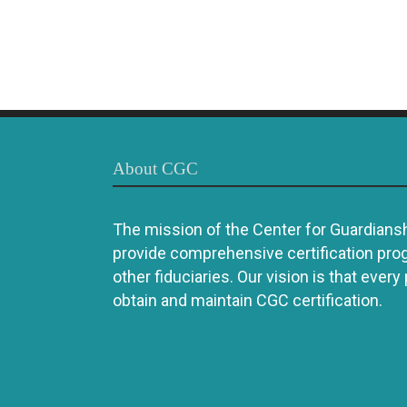
About CGC
The mission of the Center for Guardianshi
provide comprehensive certification pro
other fiduciaries. Our vision is that every
obtain and maintain CGC certification.