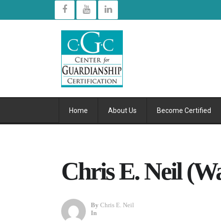
Home
About Us
Become Certified
Chris E. Neil (W
By
Chris E. Neil
In