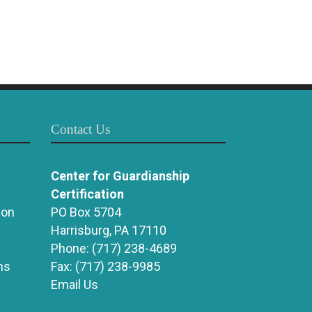
Contact Us
Center for Guardianship
Certification
ion
PO Box 5704
Harrisburg, PA 17110
Phone:
(717) 238-4689
ns
Fax:
(717) 238-9985
Email Us