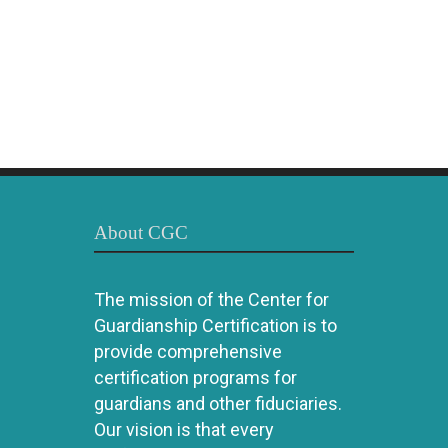
About CGC
The mission of the Center for
Guardianship Certification is to
provide comprehensive
certification programs for
guardians and other fiduciaries.
Our vision is that every