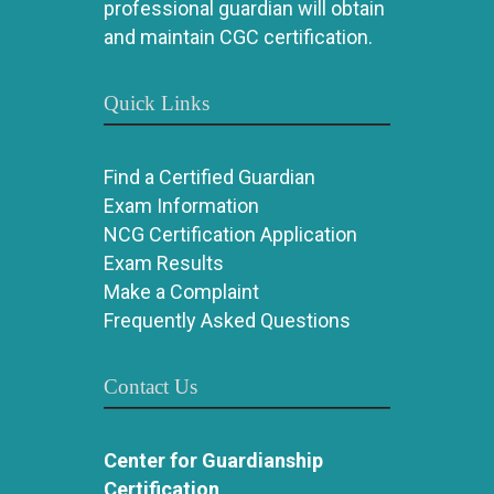
professional guardian will obtain
and maintain CGC certification.
Quick Links
Find a Certified Guardian
Exam Information
NCG Certification Application
Exam Results
Make a Complaint
Frequently Asked Questions
Contact Us
Center for Guardianship
Certification