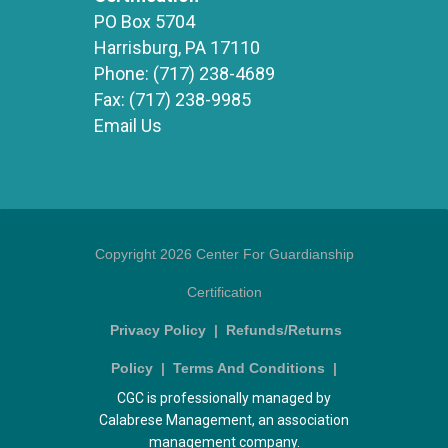
PO Box 5704
Harrisburg, PA 17110
Phone:
(717) 238-4689
Fax:
(717) 238-9985
Email Us
Copyright 2026 Center For Guardianship
Certification
Privacy Policy
|
Refunds/Returns
Policy
|
Terms And Conditions
|