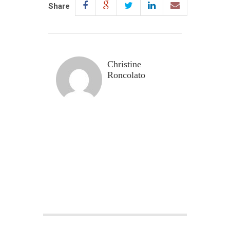
Share
Christine
Roncolato