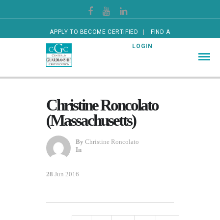
APPLY TO BECOME CERTIFIED
FIND A
CERTIFIED GUARDIAN
LOGIN
Christine Roncolato
(Massachusetts)
By
Christine Roncolato
In
28
Jun 2016