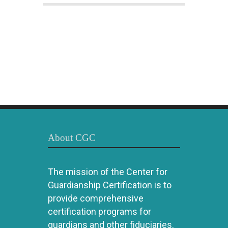
About CGC
The mission of the Center for
Guardianship Certification is to
provide comprehensive
certification programs for
guardians and other fiduciaries.