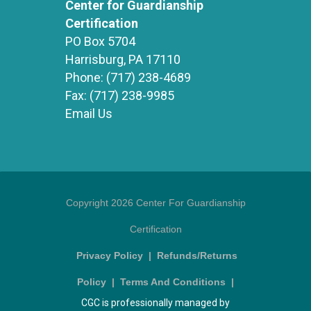
Center for Guardianship
Certification
PO Box 5704
Harrisburg, PA 17110
Phone:
(717) 238-4689
Fax:
(717) 238-9985
Email Us
Copyright 2026 Center For Guardianship
Certification
Privacy Policy
|
Refunds/Returns
Policy
|
Terms And Conditions
|