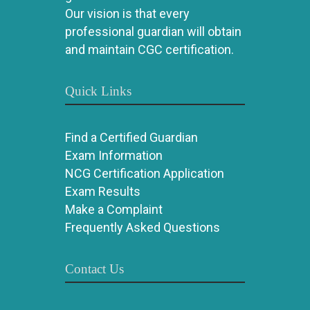
Our vision is that every
professional guardian will obtain
and maintain CGC certification.
Quick Links
Find a Certified Guardian
Exam Information
NCG Certification Application
Exam Results
Make a Complaint
Frequently Asked Questions
Contact Us