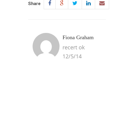
Share
Fiona Graham
recert ok
12/5/14