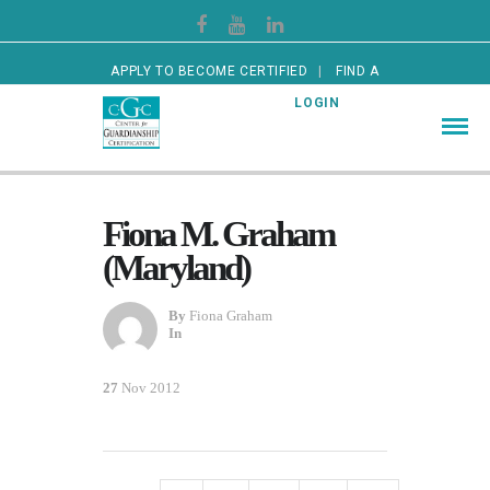
APPLY TO BECOME CERTIFIED
FIND A
CERTIFIED GUARDIAN
LOGIN
Fiona M. Graham
(Maryland)
By
Fiona Graham
In
27
Nov 2012