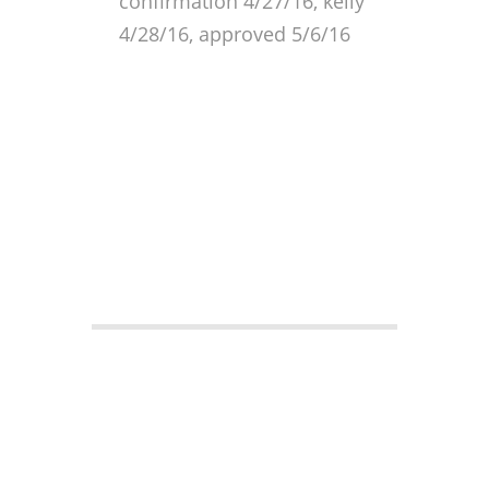
confirmation 4/27/16, kelly
4/28/16, approved 5/6/16