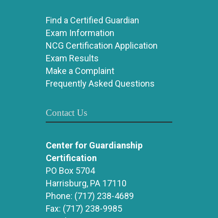
Find a Certified Guardian
Exam Information
NCG Certification Application
Exam Results
Make a Complaint
Frequently Asked Questions
Contact Us
Center for Guardianship
Certification
PO Box 5704
Harrisburg, PA 17110
Phone:
(717) 238-4689
Fax:
(717) 238-9985