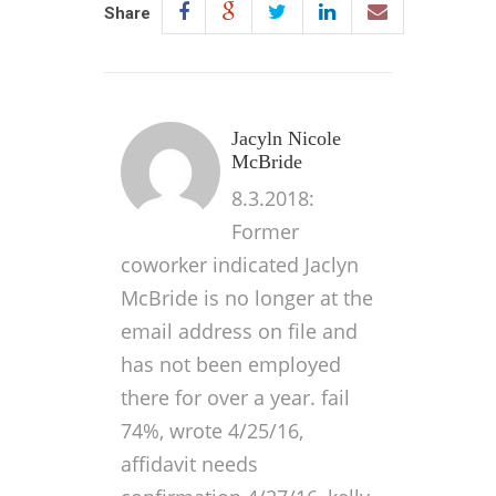
Share
Jacyln Nicole
McBride
8.3.2018:
Former
coworker indicated Jaclyn
McBride is no longer at the
email address on file and
has not been employed
there for over a year. fail
74%, wrote 4/25/16,
affidavit needs