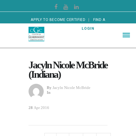
APPLY TO BECOME CERTIFIED
FIND A
CERTIFIED GUARDIAN
LOGIN
Jacyln Nicole McBride
(Indiana)
By
Jacyln Nicole McBride
In
28
Apr 2016