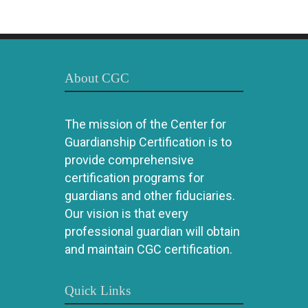
About CGC
The mission of the Center for
Guardianship Certification is to
provide comprehensive
certification programs for
guardians and other fiduciaries.
Our vision is that every
professional guardian will obtain
and maintain CGC certification.
Quick Links