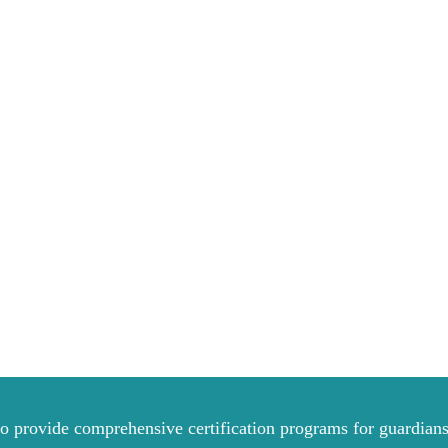
to provide comprehensive certification programs for guardians 