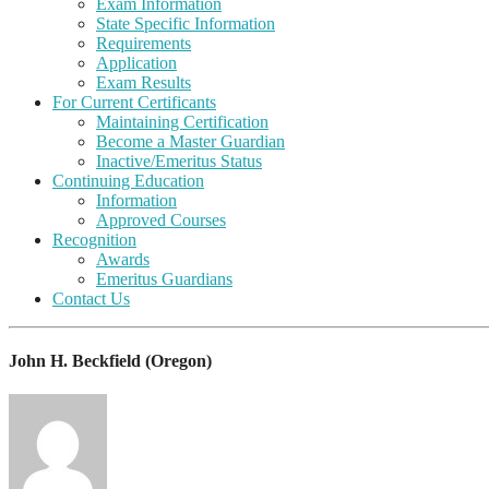
Exam Information
State Specific Information
Requirements
Application
Exam Results
For Current Certificants
Maintaining Certification
Become a Master Guardian
Inactive/Emeritus Status
Continuing Education
Information
Approved Courses
Recognition
Awards
Emeritus Guardians
Contact Us
John H. Beckfield (Oregon)