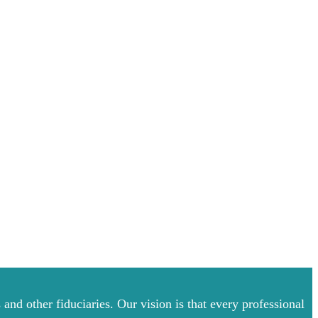
and other fiduciaries. Our vision is that every professional