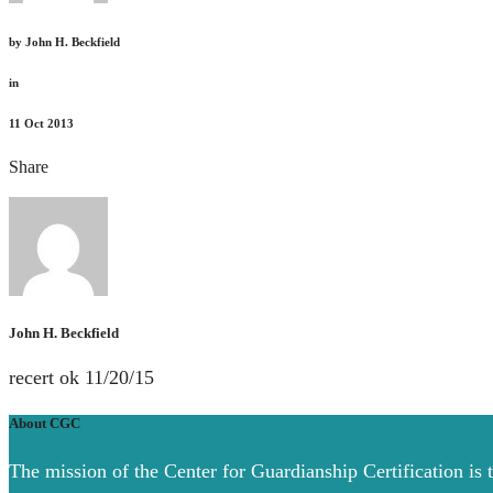
by
John H. Beckfield
in
11
Oct 2013
Share
John H. Beckfield
recert ok 11/20/15
About CGC
The mission of the Center for Guardianship Certification is 