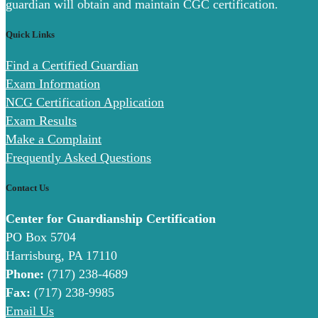
guardian will obtain and maintain CGC certification.
Quick Links
Find a Certified Guardian
Exam Information
NCG Certification Application
Exam Results
Make a Complaint
Frequently Asked Questions
Contact Us
Center for Guardianship Certification
PO Box 5704
Harrisburg, PA 17110
Phone:
(717) 238-4689
Fax:
(717) 238-9985
Email Us