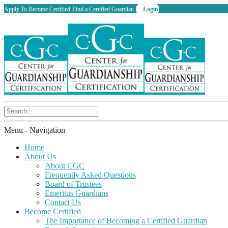
Apply To Become Certified
Find a Certified Guardian
Login
Menu -
Navigation
Home
About Us
About CGC
Frequently Asked Questions
Board of Trustees
Emeritus Guardians
Contact Us
Become Certified
The Importance of Becoming a Certified Guardian