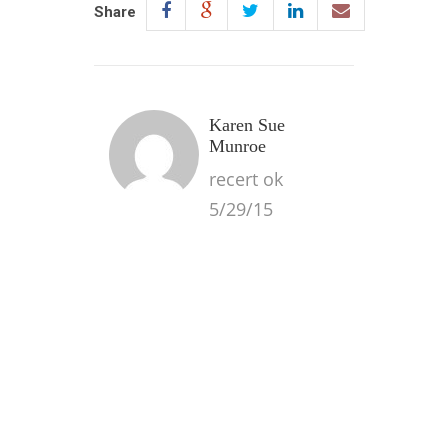
Share
Karen Sue
Munroe
recert ok
5/29/15