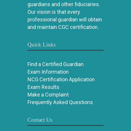
guardians and other fiduciaries.
Our vision is that every
professional guardian will obtain
and maintain CGC certification.
Quick Links
Find a Certified Guardian
Exam Information
NCG Certification Application
Exam Results
Make a Complaint
Frequently Asked Questions
Contact Us