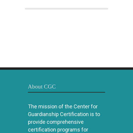
About CGC
The mission of the Center for
Guardianship Certification is to
provide comprehensive
certification programs for