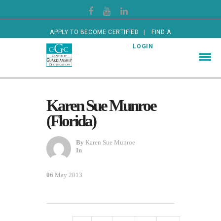
APPLY TO BECOME CERTIFIED
FIND A
CERTIFIED GUARDIAN
LOGIN
Karen Sue Munroe
(Florida)
By
Karen Sue Munroe
In
06
May 2013