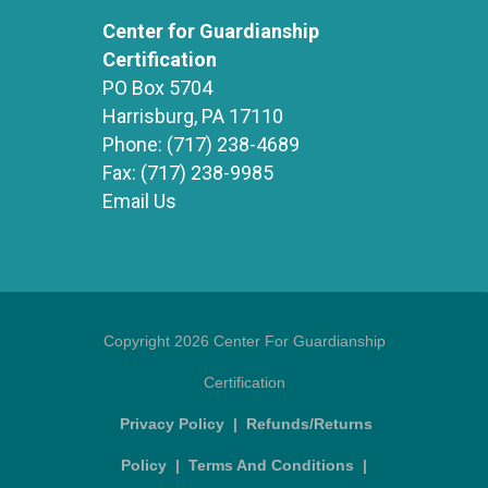
Center for Guardianship
Certification
PO Box 5704
Harrisburg, PA 17110
Phone:
(717) 238-4689
Fax:
(717) 238-9985
Email Us
Copyright 2026 Center For Guardianship
Certification
Privacy Policy
|
Refunds/Returns
Policy
|
Terms And Conditions
|