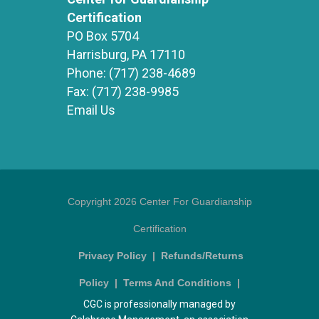
Certification
PO Box 5704
Harrisburg, PA 17110
Phone:
(717) 238-4689
Fax:
(717) 238-9985
Email Us
Copyright 2026 Center For Guardianship
Certification
Privacy Policy
|
Refunds/Returns
Policy
|
Terms And Conditions
|