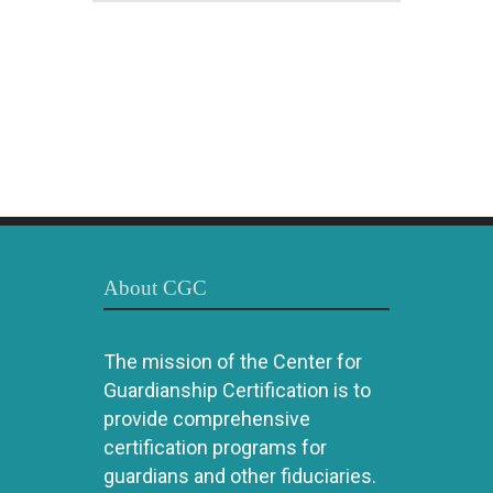
About CGC
The mission of the Center for
Guardianship Certification is to
provide comprehensive
certification programs for
guardians and other fiduciaries.