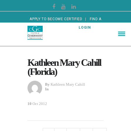
APPLY TO BECOME CERTIFIED
FIND A
CERTIFIED GUARDIAN
LOGIN
Kathleen Mary Cahill
(Florida)
By
Kathleen Mary Cahill
In
10
Oct 2012