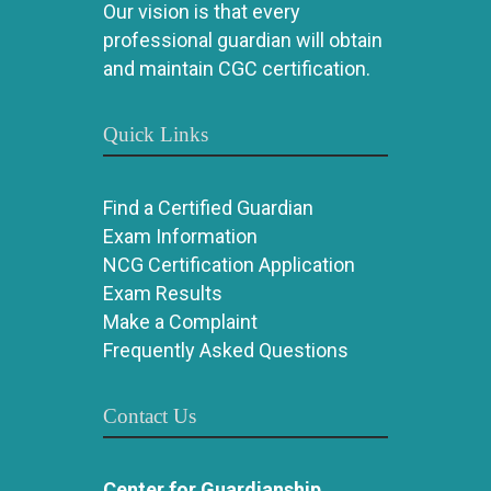
Our vision is that every
professional guardian will obtain
and maintain CGC certification.
Quick Links
Find a Certified Guardian
Exam Information
NCG Certification Application
Exam Results
Make a Complaint
Frequently Asked Questions
Contact Us
Center for Guardianship