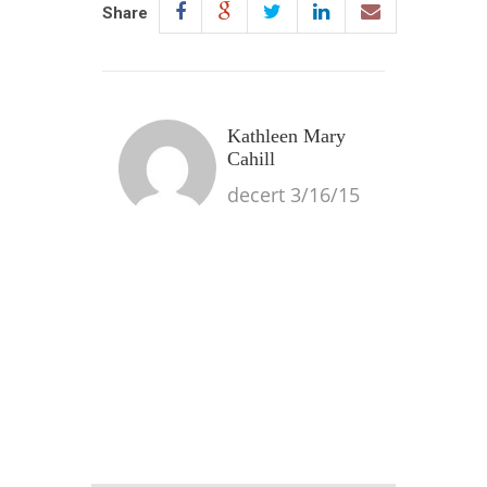
Share
Kathleen Mary
Cahill
decert 3/16/15