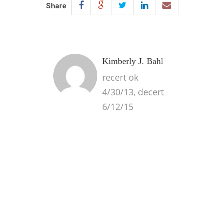
Share
Kimberly J. Bahl
recert ok
4/30/13, decert
6/12/15