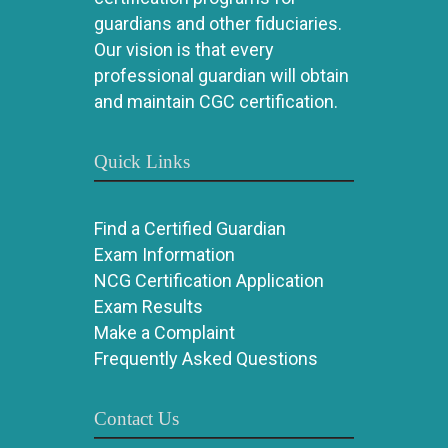
guardians and other fiduciaries.
Our vision is that every
professional guardian will obtain
and maintain CGC certification.
Quick Links
Find a Certified Guardian
Exam Information
NCG Certification Application
Exam Results
Make a Complaint
Frequently Asked Questions
Contact Us