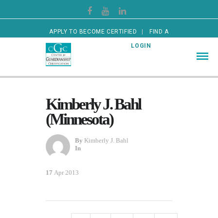
APPLY TO BECOME CERTIFIED
FIND A
CERTIFIED GUARDIAN
LOGIN
Kimberly J. Bahl
(Minnesota)
By
Kimberly J. Bahl
In
17
Apr 2013