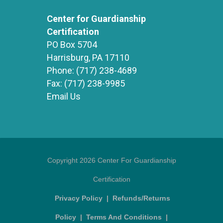
Center for Guardianship
Certification
PO Box 5704
Harrisburg, PA 17110
Phone:
(717) 238-4689
Fax:
(717) 238-9985
Email Us
Copyright 2026 Center For Guardianship
Certification
Privacy Policy
|
Refunds/Returns
Policy
|
Terms And Conditions
|