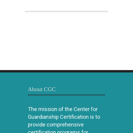
About CGC
The mission of the Center for
Guardianship Certification is to
provide comprehensive
certification programs for