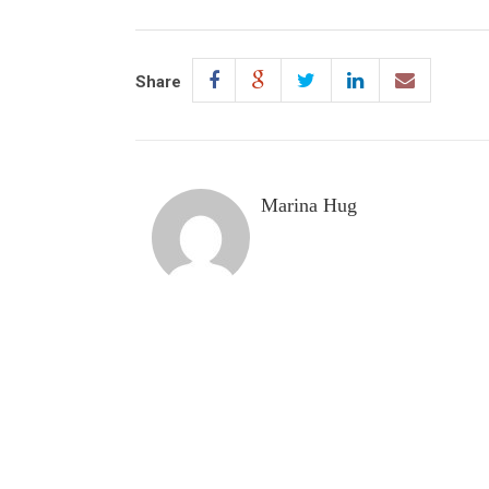
Share
Marina Hug