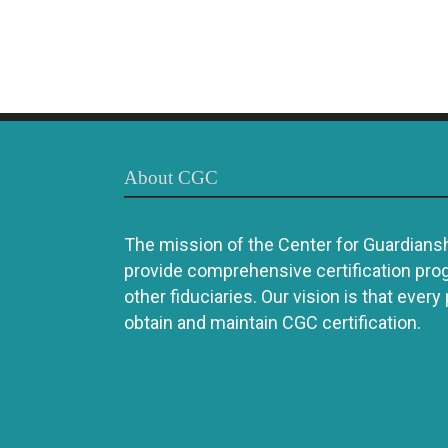
About CGC
The mission of the Center for Guardianshi
provide comprehensive certification pro
other fiduciaries. Our vision is that every
obtain and maintain CGC certification.