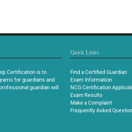
Quick Links
p Certification is to
Find a Certified Guardian
grams for guardians and
Exam Information
 professional guardian will
NCG Certification Applicat
Exam Results
Make a Complaint
Frequently Asked Questio