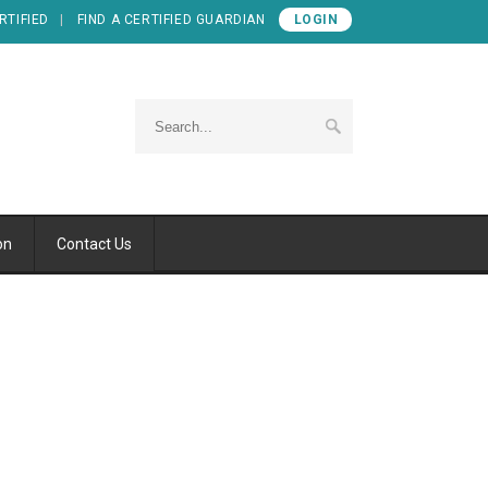
RTIFIED
FIND A CERTIFIED GUARDIAN
LOGIN
on
Contact Us