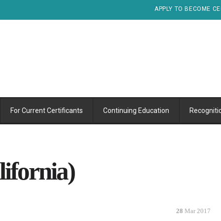
APPLY TO BECOME CE
For Current Certificants
Continuing Education
Recogniti
ifornia)
28
Mar 2017