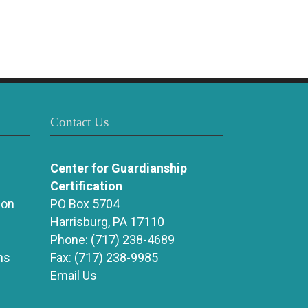
Contact Us
Center for Guardianship
Certification
ion
PO Box 5704
Harrisburg, PA 17110
Phone:
(717) 238-4689
ns
Fax:
(717) 238-9985
Email Us