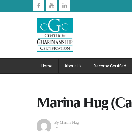
Home
About Us
Become Certified
Marina Hug (Cal
By
Marina Hug
In