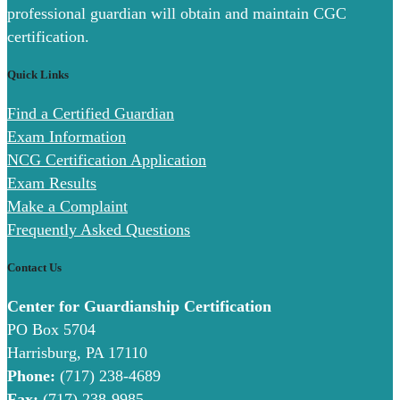
professional guardian will obtain and maintain CGC
certification.
Quick Links
Find a Certified Guardian
Exam Information
NCG Certification Application
Exam Results
Make a Complaint
Frequently Asked Questions
Contact Us
Center for Guardianship Certification
PO Box 5704
Harrisburg, PA 17110
Phone:
(717) 238-4689
Fax:
(717) 238-9985