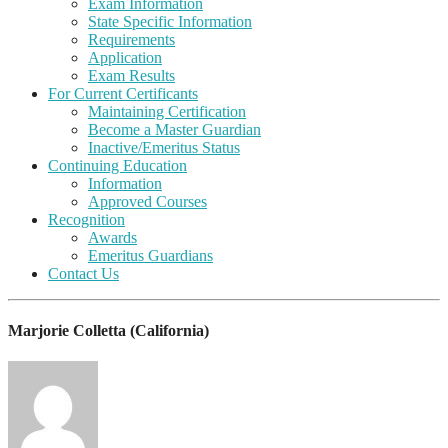
Exam Information
State Specific Information
Requirements
Application
Exam Results
For Current Certificants
Maintaining Certification
Become a Master Guardian
Inactive/Emeritus Status
Continuing Education
Information
Approved Courses
Recognition
Awards
Emeritus Guardians
Contact Us
Marjorie Colletta (California)