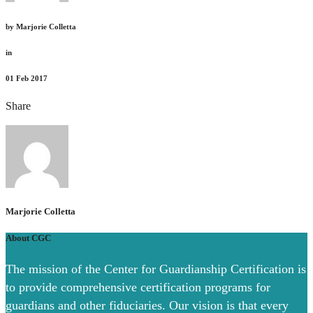
by
Marjorie Colletta
in
01
Feb 2017
Share
Marjorie Colletta
About CGC
The mission of the Center for Guardianship Certification is
to provide comprehensive certification programs for
guardians and other fiduciaries. Our vision is that every