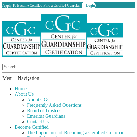
Apply To Become Certified
Find a Certified Guardian
Login
Menu -
Navigation
Home
About Us
About CGC
Frequently Asked Questions
Board of Trustees
Emeritus Guardians
Contact Us
Become Certified
The Importance of Becoming a Certified Guardian