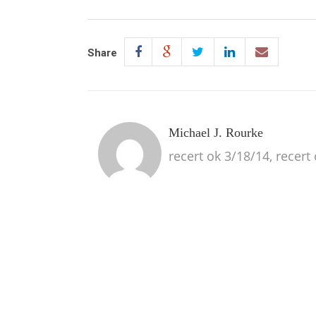
Share
Michael J. Rourke
recert ok 3/18/14, recert