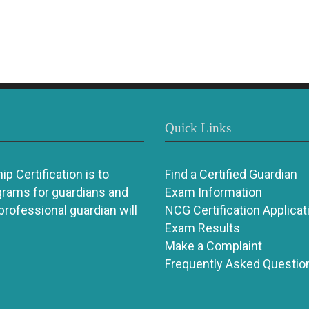
Quick Links
p Certification is to
Find a Certified Guardian
grams for guardians and
Exam Information
 professional guardian will
NCG Certification Applicat
Exam Results
Make a Complaint
Frequently Asked Questio