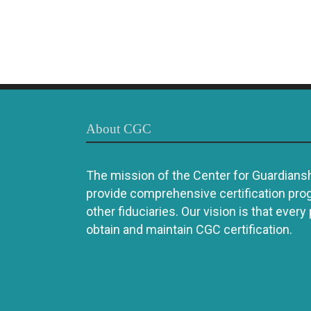
About CGC
The mission of the Center for Guardianshi
provide comprehensive certification pro
other fiduciaries. Our vision is that every
obtain and maintain CGC certification.