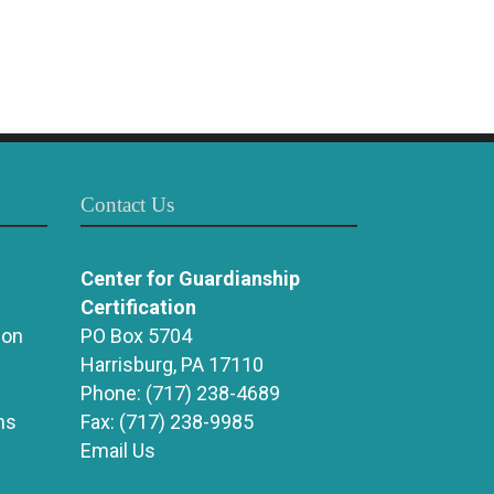
Contact Us
Center for Guardianship
Certification
ion
PO Box 5704
Harrisburg, PA 17110
Phone:
(717) 238-4689
ns
Fax:
(717) 238-9985
Email Us