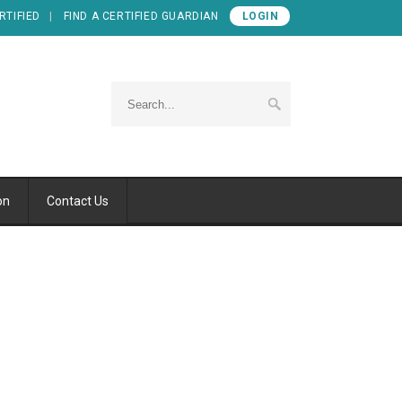
RTIFIED
FIND A CERTIFIED GUARDIAN
LOGIN
on
Contact Us