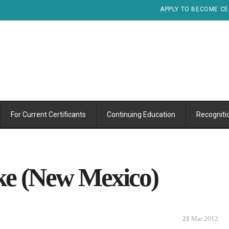
APPLY TO BECOME CE
For Current Certificants
Continuing Education
Recogniti
ke (New Mexico)
21
Mar 2012