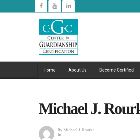
Home
About Us
Become Certified
Michael J. Rour
By
Michael J. Rourke
In