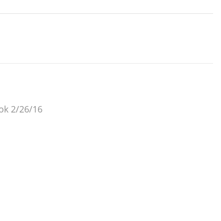
 ok 2/26/16