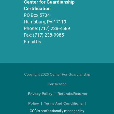
Center for Guardianship
Certification
PO Box 5704
Harrisburg, PA 17110
Phone:
(717) 238-4689
Fax:
(717) 238-9985
Email Us
Copyright 2026 Center For Guardianship
Certification
Privacy Policy
|
Refunds/Returns
Policy
|
Terms And Conditions
|