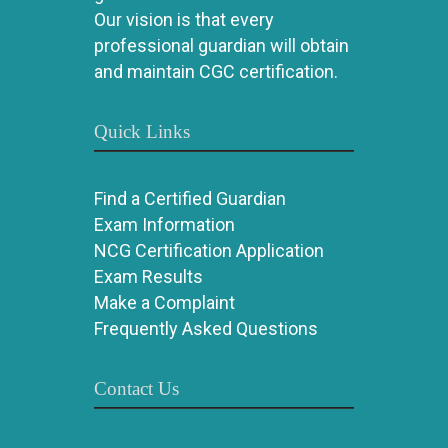
Our vision is that every
professional guardian will obtain
and maintain CGC certification.
Quick Links
Find a Certified Guardian
Exam Information
NCG Certification Application
Exam Results
Make a Complaint
Frequently Asked Questions
Contact Us