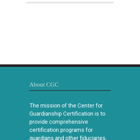
About CGC
The mission of the Center for
Guardianship Certification is to
provide comprehensive
certification programs for
guardians and other fiduciaries.