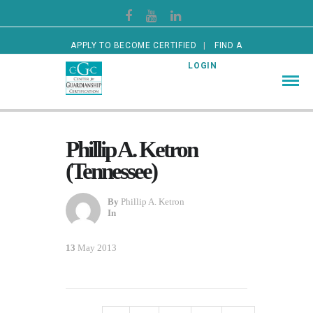
APPLY TO BECOME CERTIFIED
FIND A
CERTIFIED GUARDIAN
LOGIN
Phillip A. Ketron
(Tennessee)
By
Phillip A. Ketron
In
13
May 2013