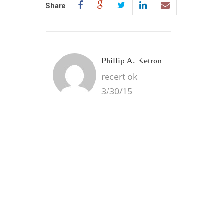
Share
Phillip A. Ketron
recert ok
3/30/15