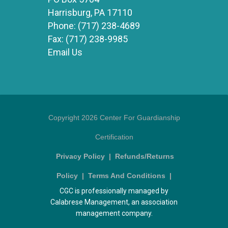
Harrisburg, PA 17110
Phone:
(717) 238-4689
Fax:
(717) 238-9985
Email Us
Copyright 2026 Center For Guardianship
Certification
Privacy Policy
|
Refunds/Returns
Policy
|
Terms And Conditions
|