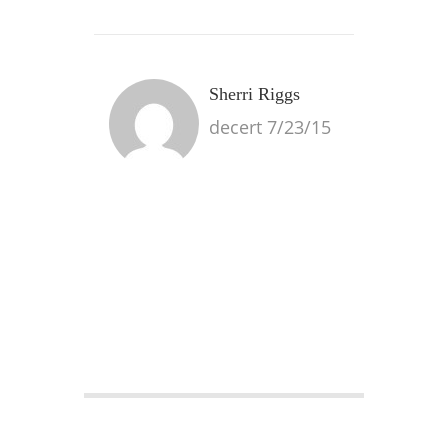
Sherri Riggs
decert 7/23/15