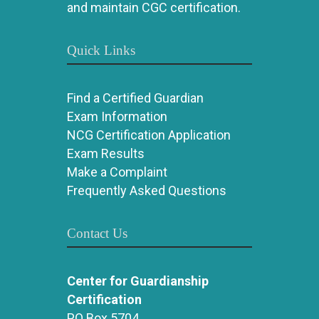
and maintain CGC certification.
Quick Links
Find a Certified Guardian
Exam Information
NCG Certification Application
Exam Results
Make a Complaint
Frequently Asked Questions
Contact Us
Center for Guardianship
Certification
PO Box 5704