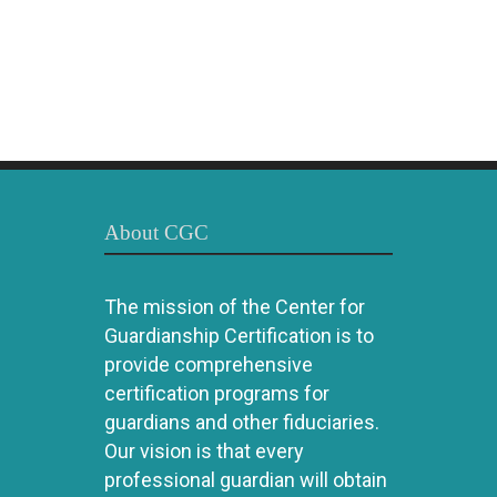
About CGC
The mission of the Center for
Guardianship Certification is to
provide comprehensive
certification programs for
guardians and other fiduciaries.
Our vision is that every
professional guardian will obtain