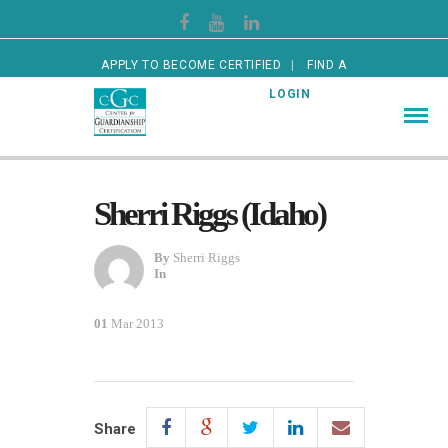
APPLY TO BECOME CERTIFIED
FIND A
CERTIFIED GUARDIAN
LOGIN
Sherri Riggs (Idaho)
By
Sherri Riggs
In
01
Mar 2013
Share