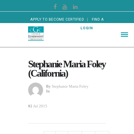
APPLY TO BECOME CERTIFIED
FIND A
CERTIFIED GUARDIAN
LOGIN
Stephanie Maria Foley
(California)
By
Stephanie Maria Foley
In
02
Jul 2015