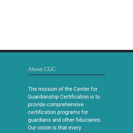
About CGC
The mission of the Center for
Guardianship Certification is to
provide comprehensive
certification programs for
guardians and other fiduciaries.
Our vision is that every