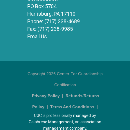
PO Box 5704
Harrisburg, PA 17110
Phone:
(717) 238-4689
Fax:
(717) 238-9985
Email Us
Copyright 2026 Center For Guardianship
Certification
Privacy Policy
|
Refunds/Returns
Policy
|
Terms And Conditions
|