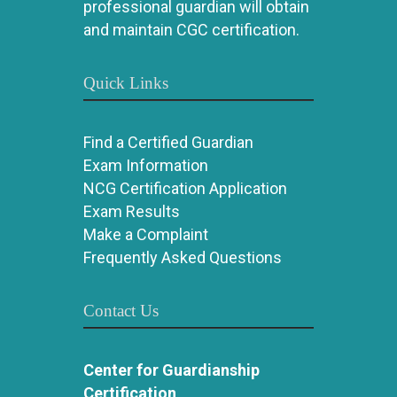
professional guardian will obtain
and maintain CGC certification.
Quick Links
Find a Certified Guardian
Exam Information
NCG Certification Application
Exam Results
Make a Complaint
Frequently Asked Questions
Contact Us
Center for Guardianship
Certification