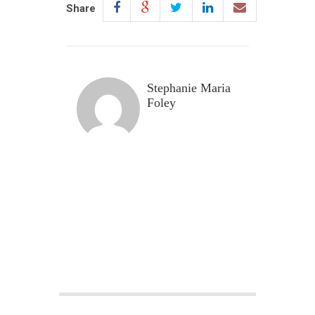
Share
Stephanie Maria
Foley