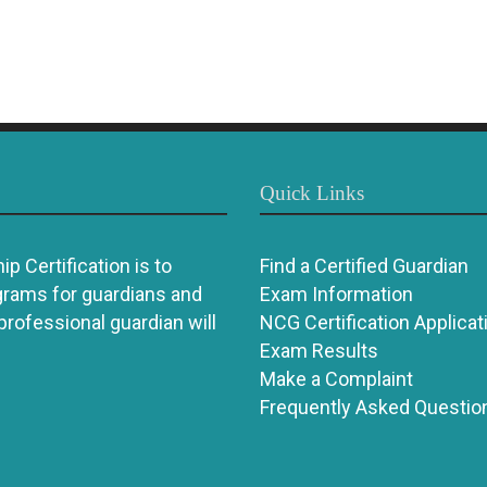
Quick Links
p Certification is to
Find a Certified Guardian
grams for guardians and
Exam Information
 professional guardian will
NCG Certification Applicat
Exam Results
Make a Complaint
Frequently Asked Questio