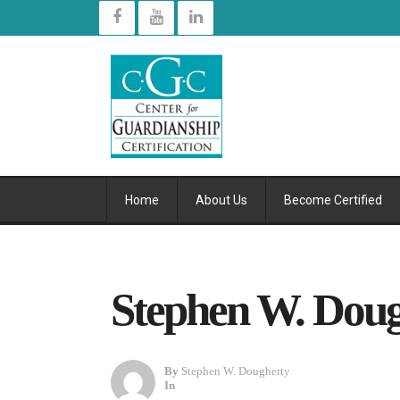
Home
About Us
Become Certified
Stephen W. Doug
By
Stephen W. Dougherty
In