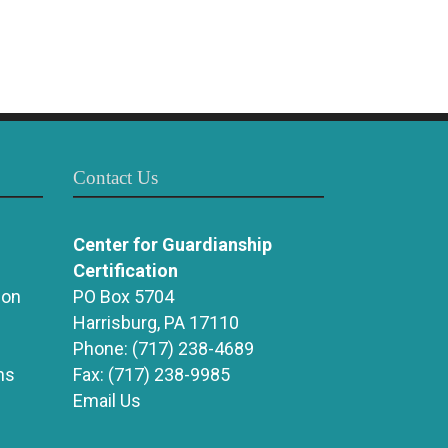
Contact Us
Center for Guardianship
Certification
ion
PO Box 5704
Harrisburg, PA 17110
Phone:
(717) 238-4689
ns
Fax:
(717) 238-9985
Email Us