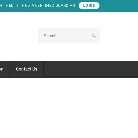
RTIFIED
FIND A CERTIFIED GUARDIAN
LOGIN
on
Contact Us