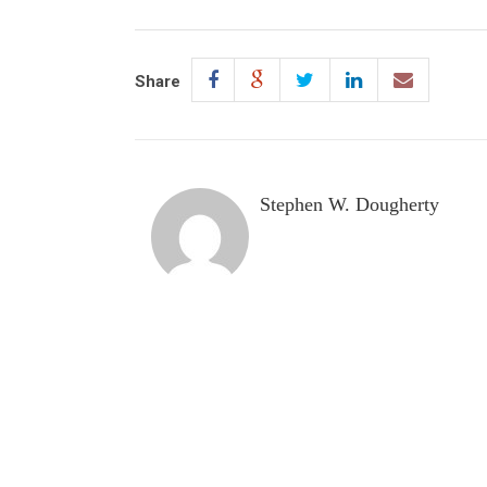
Share
Stephen W. Dougherty