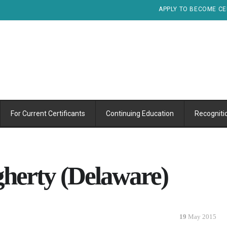
APPLY TO BECOME CE
For Current Certificants
Continuing Education
Recogniti
herty (Delaware)
19
May 2015