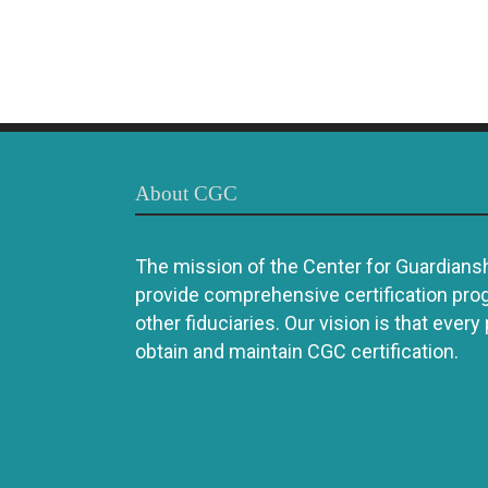
About CGC
The mission of the Center for Guardianshi
provide comprehensive certification pro
other fiduciaries. Our vision is that every
obtain and maintain CGC certification.