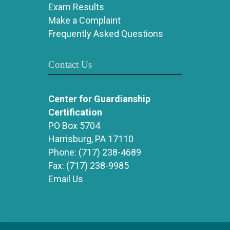
Exam Results
Make a Complaint
Frequently Asked Questions
Contact Us
Center for Guardianship
Certification
PO Box 5704
Harrisburg, PA 17110
Phone:
(717) 238-4689
Fax:
(717) 238-9985
Email Us