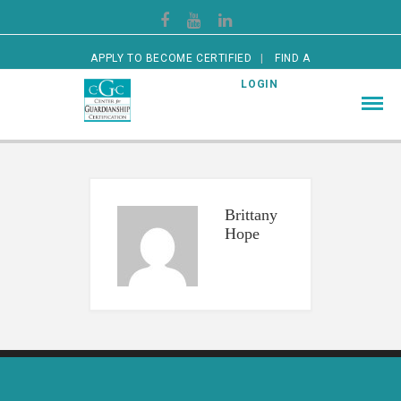
APPLY TO BECOME CERTIFIED
FIND A
CERTIFIED GUARDIAN
LOGIN
Brittany
Hope