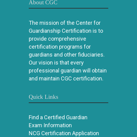
About CGC
The mission of the Center for
Guardianship Certification is to
provide comprehensive
certification programs for
guardians and other fiduciaries.
Our vision is that every
professional guardian will obtain
and maintain CGC certification.
Quick Links
Find a Certified Guardian
Exam Information
NCG Certification Application