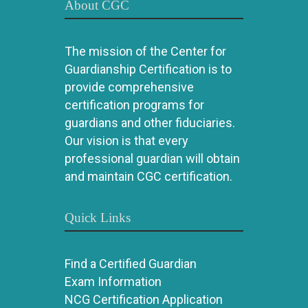
About CGC
The mission of the Center for
Guardianship Certification is to
provide comprehensive
certification programs for
guardians and other fiduciaries.
Our vision is that every
professional guardian will obtain
and maintain CGC certification.
Quick Links
Find a Certified Guardian
Exam Information
NCG Certification Application