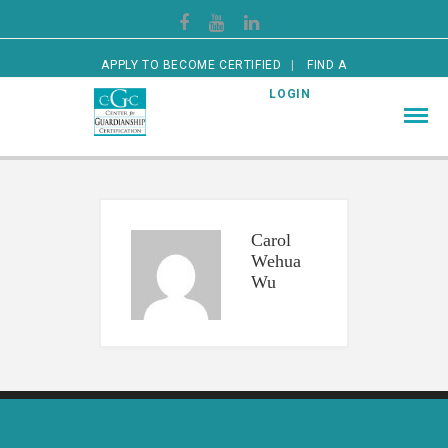
APPLY TO BECOME CERTIFIED
FIND A
CERTIFIED GUARDIAN
LOGIN
Carol
Wehua
Wu