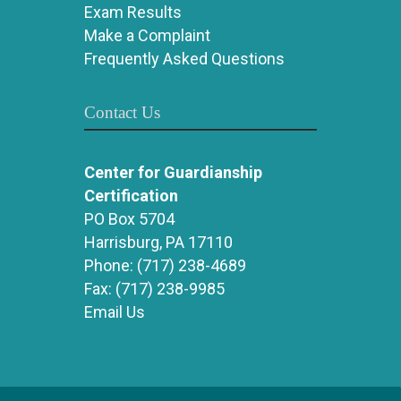
Exam Results
Make a Complaint
Frequently Asked Questions
Contact Us
Center for Guardianship
Certification
PO Box 5704
Harrisburg, PA 17110
Phone:
(717) 238-4689
Fax:
(717) 238-9985
Email Us