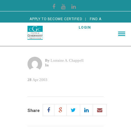
APPLY TO BECOME CERTIFIED
FIND A
CERTIFIED GUARDIAN
LOGIN
By
Lorraine A. Chappell
In
28
Apr 2003
Share