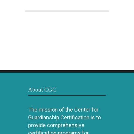
About CGC
The mission of the Center for
Guardianship Certification is to
provide comprehensive
certification programs for