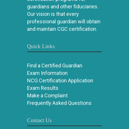
guardians and other fiduciaries.
Our vision is that every
professional guardian will obtain
and maintain CGC certification.
Quick Links
Find a Certified Guardian
Exam Information
NCG Certification Application
Exam Results
Make a Complaint
Frequently Asked Questions
Contact Us