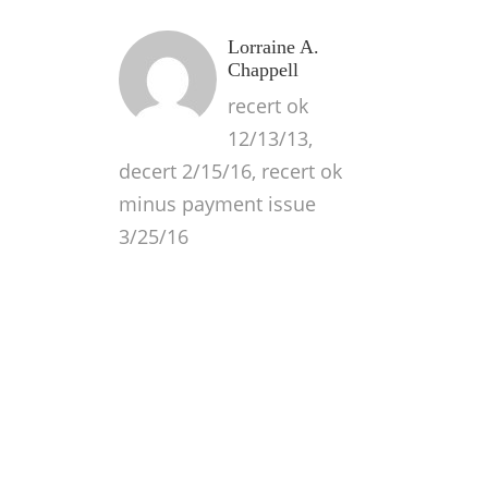
Lorraine A.
Chappell
recert ok
12/13/13,
decert 2/15/16, recert ok
minus payment issue
3/25/16