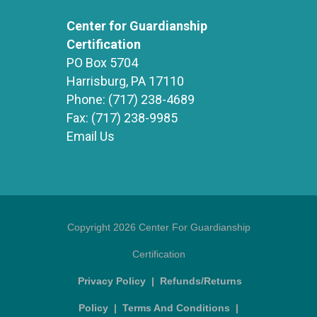
Center for Guardianship
Certification
PO Box 5704
Harrisburg, PA 17110
Phone:
(717) 238-4689
Fax:
(717) 238-9985
Email Us
Copyright 2026 Center For Guardianship
Certification
Privacy Policy
|
Refunds/Returns
Policy
|
Terms And Conditions
|