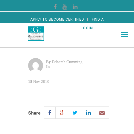
APPLY TO BECOME CERTIFIED
FIND A
CERTIFIED GUARDIAN
LOGIN
By
Deborah Cumming
In
18
Nov 2010
Share