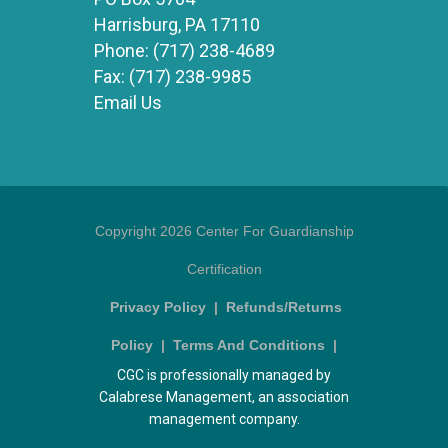
Harrisburg, PA 17110
Phone:
(717) 238-4689
Fax:
(717) 238-9985
Email Us
Copyright 2026 Center For Guardianship
Certification
Privacy Policy
|
Refunds/Returns
Policy
|
Terms And Conditions
|