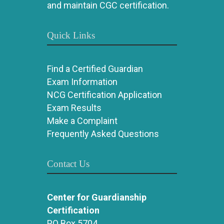
and maintain CGC certification.
Quick Links
Find a Certified Guardian
Exam Information
NCG Certification Application
Exam Results
Make a Complaint
Frequently Asked Questions
Contact Us
Center for Guardianship
Certification
PO Box 5704