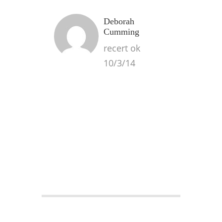
Deborah
Cumming
recert ok
10/3/14