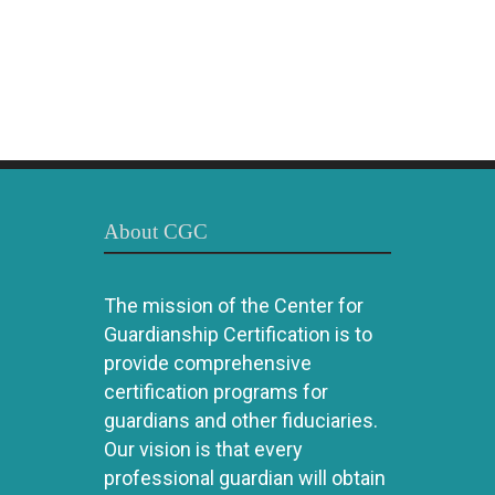
About CGC
The mission of the Center for
Guardianship Certification is to
provide comprehensive
certification programs for
guardians and other fiduciaries.
Our vision is that every
professional guardian will obtain