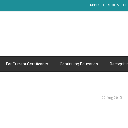
APPLY TO BECOME CE
For Current Certificants
Continuing Education
Recogniti
22
Aug 2015