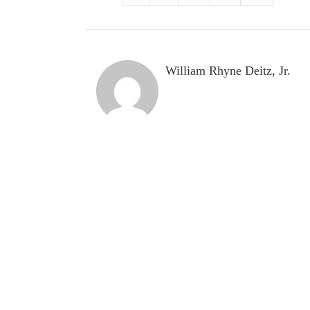
William Rhyne Deitz, Jr.