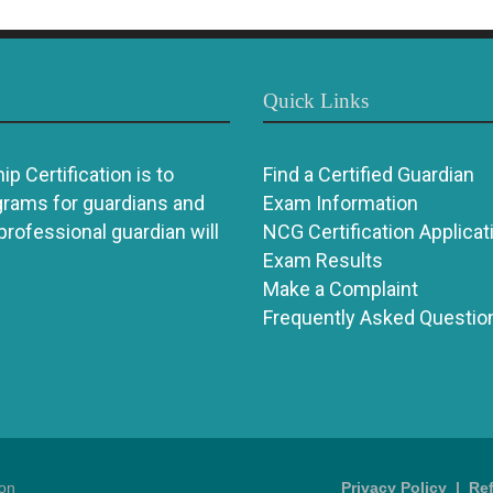
Quick Links
p Certification is to
Find a Certified Guardian
grams for guardians and
Exam Information
 professional guardian will
NCG Certification Applicat
Exam Results
Make a Complaint
Frequently Asked Questio
ion
Privacy Policy
|
Re