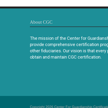
About CGC
The mission of the Center for Guardianshi
provide comprehensive certification pro
other fiduciaries. Our vision is that every
obtain and maintain CGC certification.
Copyright 2026 Center For Guardianship Certificat