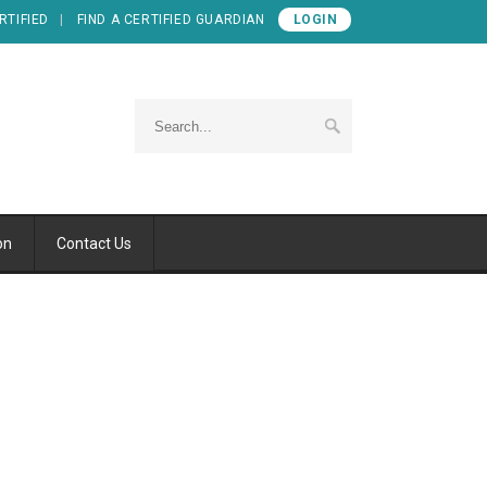
RTIFIED
FIND A CERTIFIED GUARDIAN
LOGIN
on
Contact Us