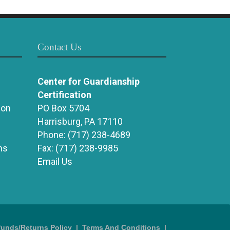
Contact Us
Center for Guardianship
Certification
ion
PO Box 5704
Harrisburg, PA 17110
Phone:
(717) 238-4689
ns
Fax:
(717) 238-9985
Email Us
funds/Returns Policy
|
Terms And Conditions
|