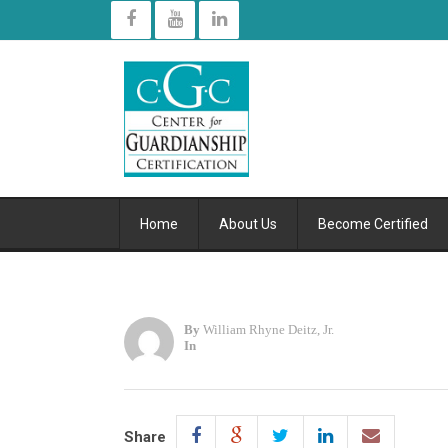
Home
About Us
Become Certified
By
William Rhyne Deitz, Jr.
In
Share