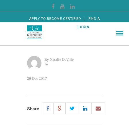
APPLY TO BECOME CERTIFIED
FIND A
CERTIFIED GUARDIAN
LOGIN
By
Natalie DeVille
In
20
Dec 2017
Share