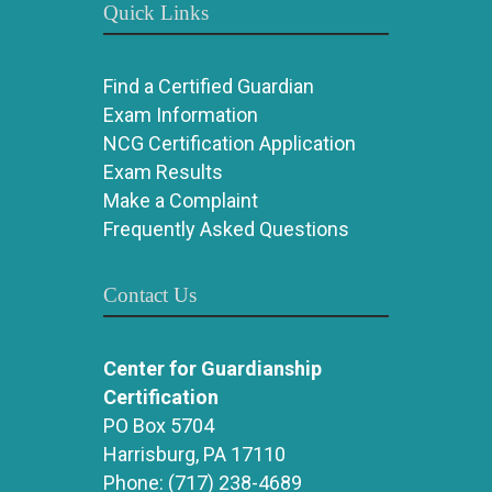
Quick Links
Find a Certified Guardian
Exam Information
NCG Certification Application
Exam Results
Make a Complaint
Frequently Asked Questions
Contact Us
Center for Guardianship
Certification
PO Box 5704
Harrisburg, PA 17110
Phone:
(717) 238-4689