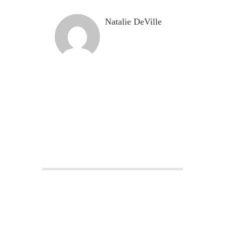
Natalie DeVille