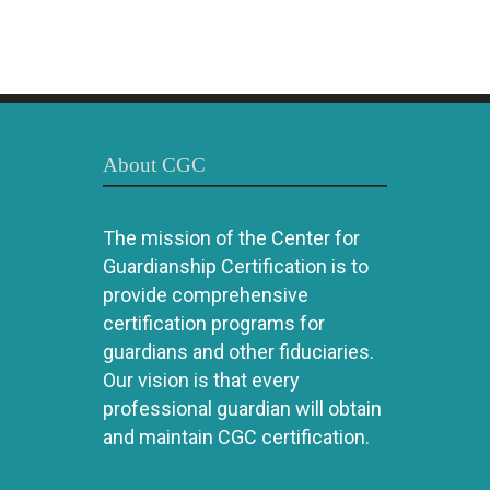
About CGC
The mission of the Center for
Guardianship Certification is to
provide comprehensive
certification programs for
guardians and other fiduciaries.
Our vision is that every
professional guardian will obtain
and maintain CGC certification.