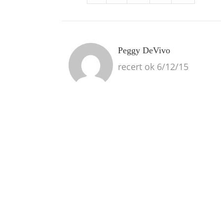
Peggy DeVivo
recert ok 6/12/15