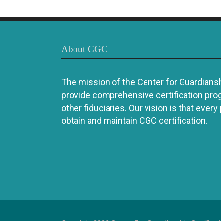
About CGC
The mission of the Center for Guardianshi
provide comprehensive certification pro
other fiduciaries. Our vision is that every
obtain and maintain CGC certification.