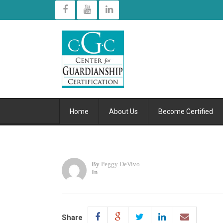
Home
About Us
Become Certified
By
Peggy DeVivo
In
Share