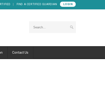
RTIFIED
FIND A CERTIFIED GUARDIAN
LOGIN
on
Contact Us