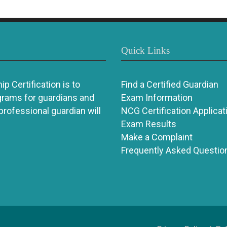
Quick Links
p Certification is to
Find a Certified Guardian
grams for guardians and
Exam Information
 professional guardian will
NCG Certification Applicat
Exam Results
Make a Complaint
Frequently Asked Questio