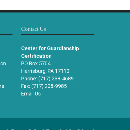
Contact Us
Center for Guardianship
Certification
ion
PO Box 5704
Harrisburg, PA 17110
Phone:
(717) 238-4689
ns
Fax:
(717) 238-9985
Email Us