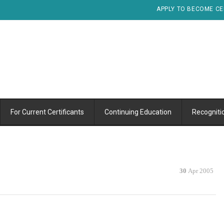
APPLY TO BECOME CE
For Current Certificants
Continuing Education
Recogniti
30
Apr 2005