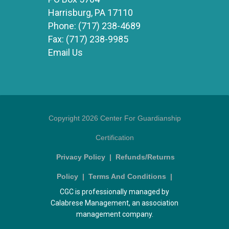
Harrisburg, PA 17110
Phone:
(717) 238-4689
Fax:
(717) 238-9985
Email Us
Copyright 2026 Center For Guardianship
Certification
Privacy Policy
|
Refunds/Returns
Policy
|
Terms And Conditions
|