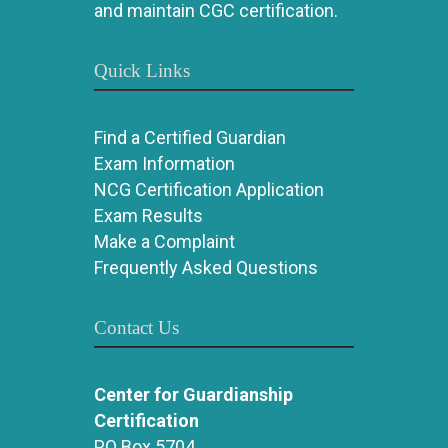
and maintain CGC certification.
Quick Links
Find a Certified Guardian
Exam Information
NCG Certification Application
Exam Results
Make a Complaint
Frequently Asked Questions
Contact Us
Center for Guardianship
Certification
PO Box 5704