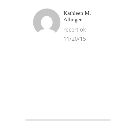
Kathleen M.
Allinger
recert ok
11/20/15