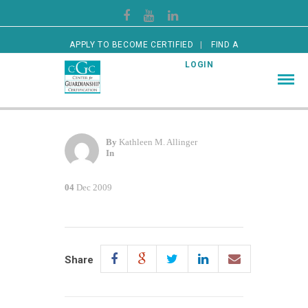
APPLY TO BECOME CERTIFIED
FIND A
CERTIFIED GUARDIAN
LOGIN
By
Kathleen M. Allinger
In
04
Dec 2009
Share