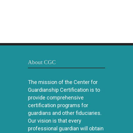
About CGC
The mission of the Center for
Guardianship Certification is to
provide comprehensive
certification programs for
guardians and other fiduciaries.
Our vision is that every
professional guardian will obtain