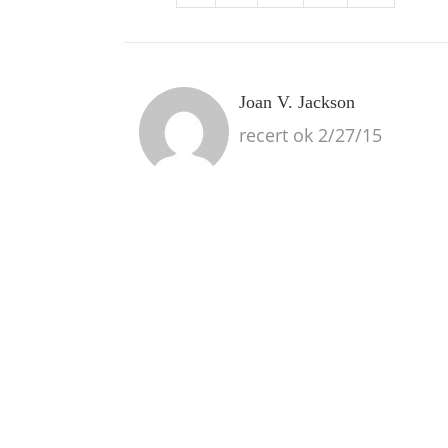
Joan V. Jackson
recert ok 2/27/15