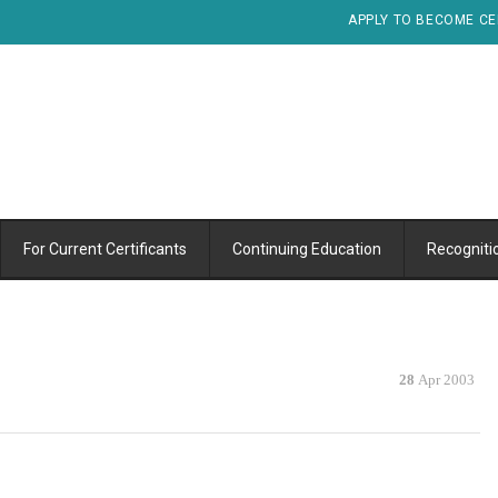
APPLY TO BECOME CE
For Current Certificants
Continuing Education
Recogniti
28
Apr 2003