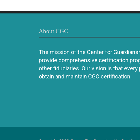
About CGC
The mission of the Center for Guardianshi
provide comprehensive certification pro
other fiduciaries. Our vision is that every
obtain and maintain CGC certification.