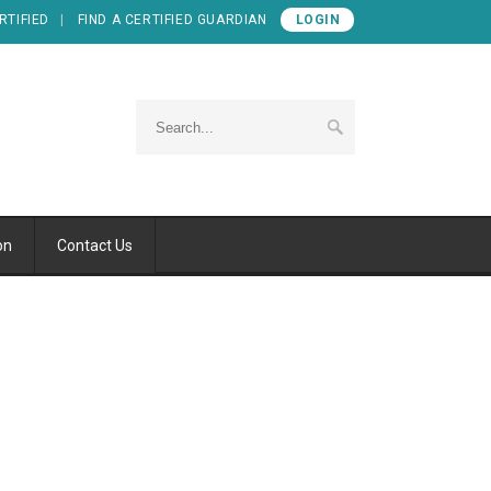
RTIFIED
FIND A CERTIFIED GUARDIAN
LOGIN
on
Contact Us