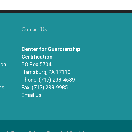
Contact Us
Center for Guardianship
Certification
ion
PO Box 5704
Harrisburg, PA 17110
Phone:
(717) 238-4689
ns
Fax:
(717) 238-9985
Email Us