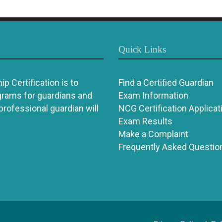
Quick Links
p Certification is to
Find a Certified Guardian
grams for guardians and
Exam Information
 professional guardian will
NCG Certification Applicat
Exam Results
Make a Complaint
Frequently Asked Questio