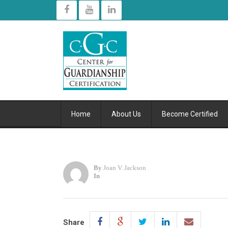
Home
About Us
Become Certified
By
Joan V. Jackson
In
Share