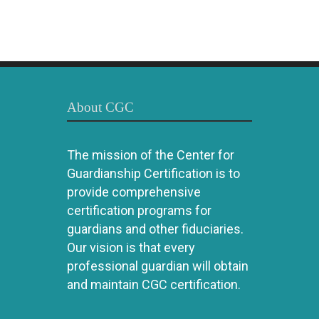
About CGC
The mission of the Center for
Guardianship Certification is to
provide comprehensive
certification programs for
guardians and other fiduciaries.
Our vision is that every
professional guardian will obtain
and maintain CGC certification.