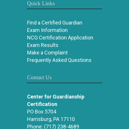
Quick Links
Find a Certified Guardian
Exam Information
NCG Certification Application
Exam Results
Make a Complaint
Frequently Asked Questions
Contact Us
Center for Guardianship
Certification
PO Box 5704
Harrisburg, PA 17110
Phone:
(717) 238-4689