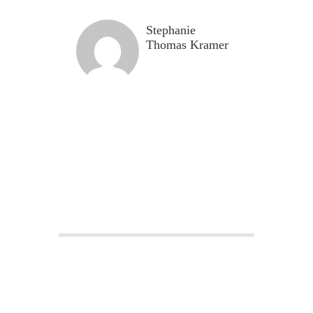
Stephanie
Thomas Kramer