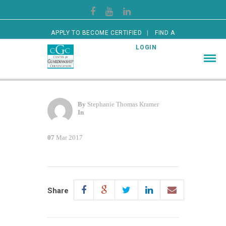
APPLY TO BECOME CERTIFIED
FIND A
CERTIFIED GUARDIAN
LOGIN
By
Stephanie Thomas Kramer
In
07
Mar 2017
Share