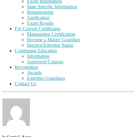
Exam Information
State Specific Information
Requirements
Application
Exam Results
For Current Certificants
Maintaining Certification
Become a Master Guardian
Inactive/Emeritus Status
Continuing Education
Information
Approved Courses
Recognition
Awards
Emeritus Guardians
Contact Us
by
Connie L. Kruse