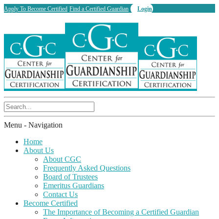
Apply To Become Certified
Find a Certified Guardian
Login
Menu -
Navigation
Home
About Us
About CGC
Frequently Asked Questions
Board of Trustees
Emeritus Guardians
Contact Us
Become Certified
The Importance of Becoming a Certified Guardian