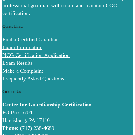
professional guardian will obtain and maintain CGC
certification.
Quick Links
Find a Certified Guardian
Exam Information
NCG Certification Application
Exam Results
Make a Complaint
Frequently Asked Questions
Contact Us
Center for Guardianship Certification
PO Box 5704
Harrisburg, PA 17110
Phone:
(717) 238-4689