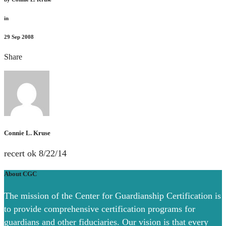
in
29
Sep 2008
Share
Connie L. Kruse
recert ok 8/22/14
About CGC
The mission of the Center for Guardianship Certification is
to provide comprehensive certification programs for
guardians and other fiduciaries. Our vision is that every