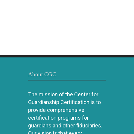
About CGC
The mission of the Center for
Guardianship Certification is to
provide comprehensive
certification programs for
guardians and other fiduciaries.
Our vision is that every