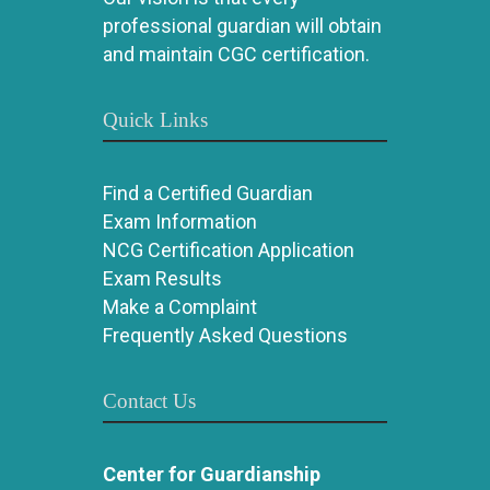
professional guardian will obtain
and maintain CGC certification.
Quick Links
Find a Certified Guardian
Exam Information
NCG Certification Application
Exam Results
Make a Complaint
Frequently Asked Questions
Contact Us
Center for Guardianship