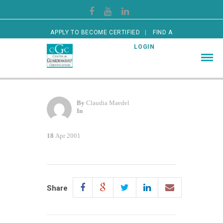
APPLY TO BECOME CERTIFIED
FIND A
CERTIFIED GUARDIAN
LOGIN
By
Claudia Maedel
In
18
Apr 2001
Share