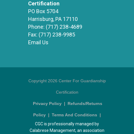
Certification
PO Box 5704
Harrisburg, PA 17110
Phone:
(717) 238-4689
Fax:
(717) 238-9985
Email Us
Copyright 2026 Center For Guardianship
Certification
Privacy Policy
|
Refunds/Returns
Policy
|
Terms And Conditions
|