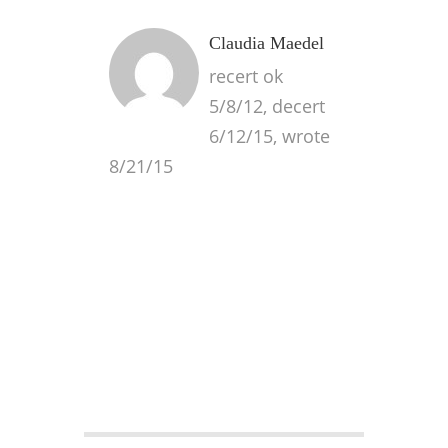
Claudia Maedel
recert ok
5/8/12, decert
6/12/15, wrote
8/21/15