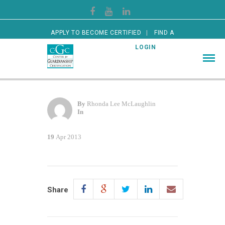
APPLY TO BECOME CERTIFIED
FIND A
CERTIFIED GUARDIAN
LOGIN
By
Rhonda Lee McLaughlin
In
19
Apr 2013
Share