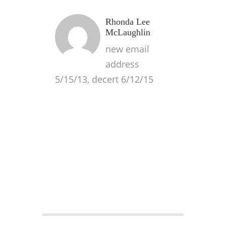
Rhonda Lee
McLaughlin
new email
address
5/15/13, decert 6/12/15