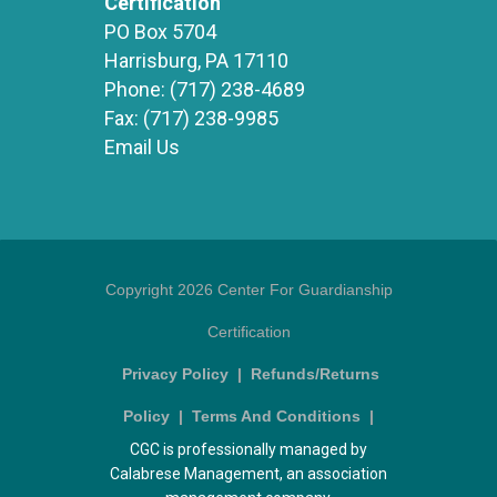
Certification
PO Box 5704
Harrisburg, PA 17110
Phone:
(717) 238-4689
Fax:
(717) 238-9985
Email Us
Copyright 2026 Center For Guardianship
Certification
Privacy Policy
|
Refunds/Returns
Policy
|
Terms And Conditions
|