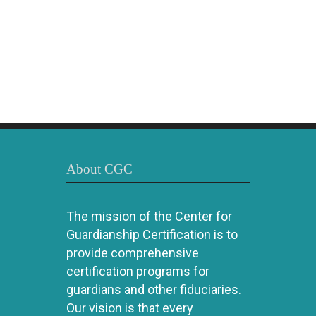
About CGC
The mission of the Center for
Guardianship Certification is to
provide comprehensive
certification programs for
guardians and other fiduciaries.
Our vision is that every