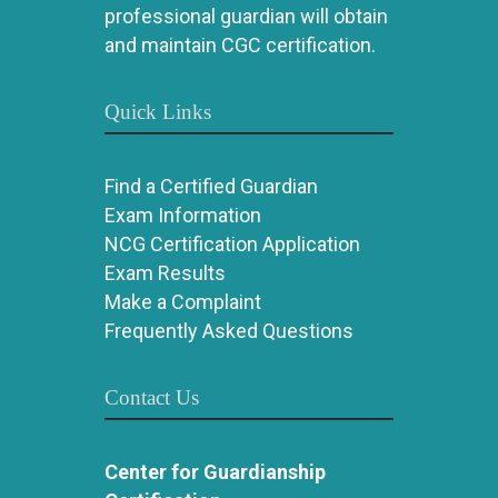
professional guardian will obtain
and maintain CGC certification.
Quick Links
Find a Certified Guardian
Exam Information
NCG Certification Application
Exam Results
Make a Complaint
Frequently Asked Questions
Contact Us
Center for Guardianship