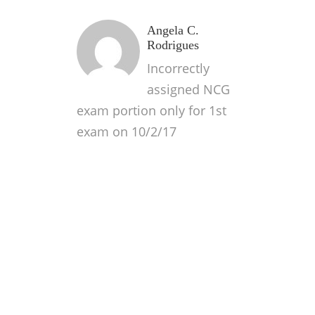
Angela C.
Rodrigues
Incorrectly
assigned NCG
exam portion only for 1st
exam on 10/2/17