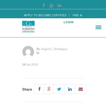
APPLY TO BECOME CERTIFIED
FIND A
CERTIFIED GUARDIAN
LOGIN
By
Angela C. Rodrigues
In
16
Jan 2018
Share