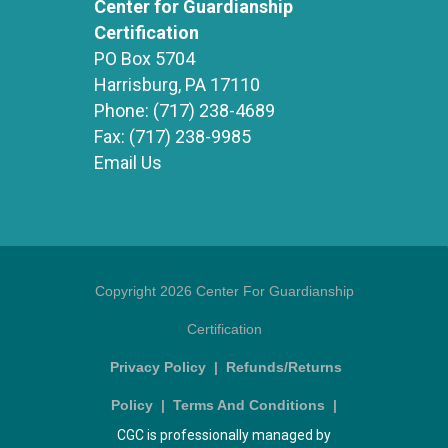
Center for Guardianship
Certification
PO Box 5704
Harrisburg, PA 17110
Phone:
(717) 238-4689
Fax:
(717) 238-9985
Email Us
Copyright 2026 Center For Guardianship
Certification
Privacy Policy
|
Refunds/Returns
Policy
|
Terms And Conditions
|