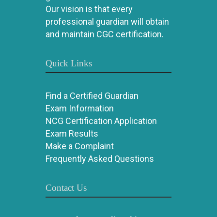
Our vision is that every
professional guardian will obtain
and maintain CGC certification.
Quick Links
Find a Certified Guardian
Exam Information
NCG Certification Application
Exam Results
Make a Complaint
Frequently Asked Questions
Contact Us