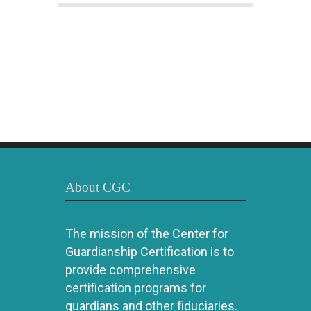
About CGC
The mission of the Center for
Guardianship Certification is to
provide comprehensive
certification programs for
guardians and other fiduciaries.