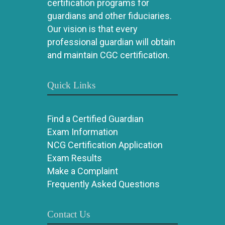
certification programs for
guardians and other fiduciaries.
Our vision is that every
professional guardian will obtain
and maintain CGC certification.
Quick Links
Find a Certified Guardian
Exam Information
NCG Certification Application
Exam Results
Make a Complaint
Frequently Asked Questions
Contact Us