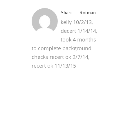
Shari L. Rotman
kelly 10/2/13,
decert 1/14/14,
took 4 months
to complete background
checks recert ok 2/7/14,
recert ok 11/13/15