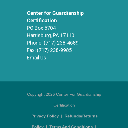
Center for Guardianship
Certification
PO Box 5704
Harrisburg, PA 17110
Phone:
(717) 238-4689
Fax:
(717) 238-9985
Email Us
Copyright 2026 Center For Guardianship
Certification
Privacy Policy
|
Refunds/Returns
Policy
|
Terms And Conditions
|