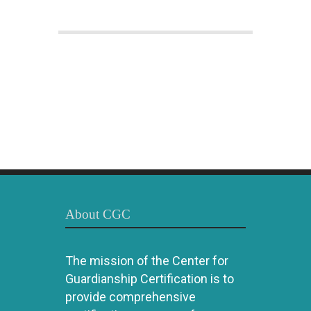
About CGC
The mission of the Center for
Guardianship Certification is to
provide comprehensive