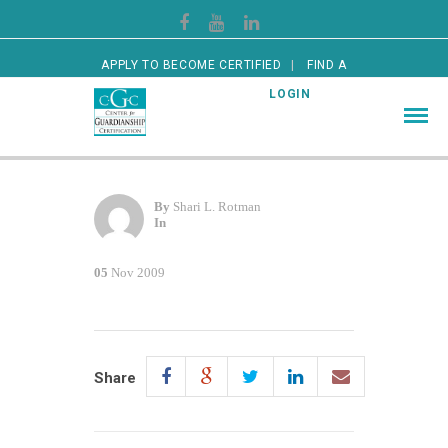
APPLY TO BECOME CERTIFIED
FIND A
CERTIFIED GUARDIAN
LOGIN
By
Shari L. Rotman
In
05
Nov 2009
Share