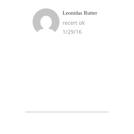
Leonidas Rutter
recert ok
1/29/16