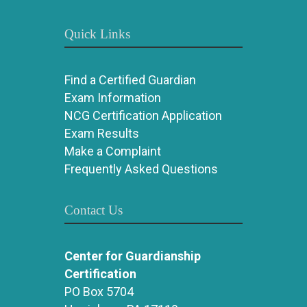
Quick Links
Find a Certified Guardian
Exam Information
NCG Certification Application
Exam Results
Make a Complaint
Frequently Asked Questions
Contact Us
Center for Guardianship
Certification
PO Box 5704