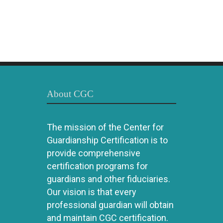
About CGC
The mission of the Center for
Guardianship Certification is to
provide comprehensive
certification programs for
guardians and other fiduciaries.
Our vision is that every
professional guardian will obtain
and maintain CGC certification.