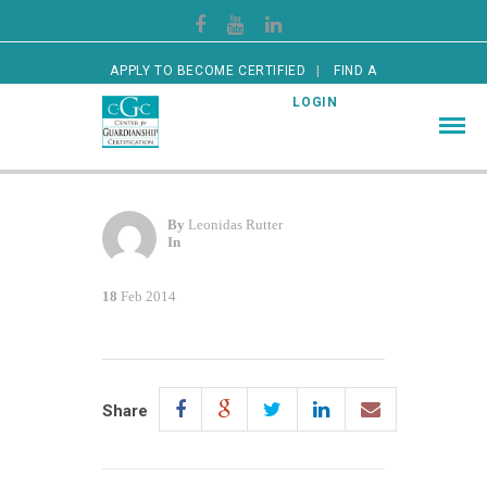
APPLY TO BECOME CERTIFIED
FIND A
CERTIFIED GUARDIAN
LOGIN
By
Leonidas Rutter
In
18
Feb 2014
Share