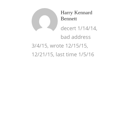
Harry Kennard
Bennett
decert 1/14/14,
bad address
3/4/15, wrote 12/15/15,
12/21/15, last time 1/5/16