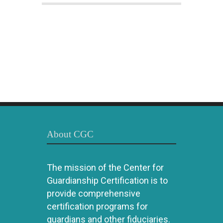
About CGC
The mission of the Center for
Guardianship Certification is to
provide comprehensive
certification programs for
guardians and other fiduciaries.