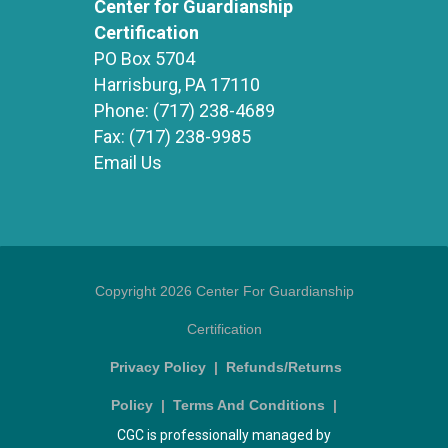
Center for Guardianship
Certification
PO Box 5704
Harrisburg, PA 17110
Phone:
(717) 238-4689
Fax:
(717) 238-9985
Email Us
Copyright 2026 Center For Guardianship
Certification
Privacy Policy
|
Refunds/Returns
Policy
|
Terms And Conditions
|