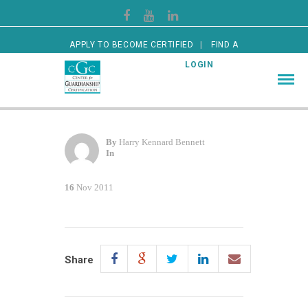
APPLY TO BECOME CERTIFIED
FIND A
CERTIFIED GUARDIAN
LOGIN
By
Harry Kennard Bennett
In
16
Nov 2011
Share