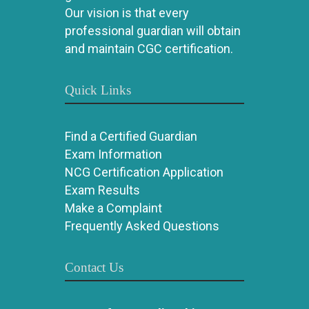
Our vision is that every
professional guardian will obtain
and maintain CGC certification.
Quick Links
Find a Certified Guardian
Exam Information
NCG Certification Application
Exam Results
Make a Complaint
Frequently Asked Questions
Contact Us