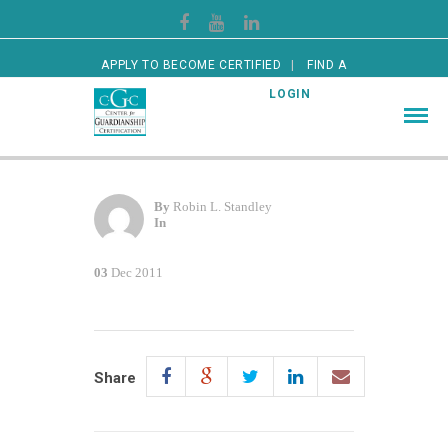
APPLY TO BECOME CERTIFIED
FIND A
CERTIFIED GUARDIAN
LOGIN
By
Robin L. Standley
In
03
Dec 2011
Share