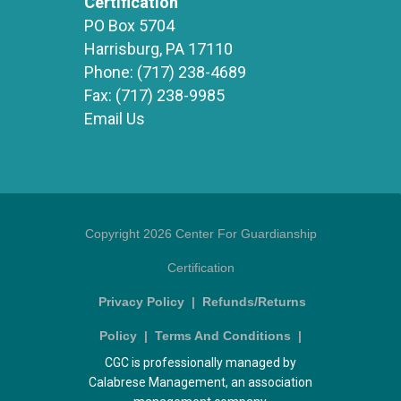
Certification
PO Box 5704
Harrisburg, PA 17110
Phone:
(717) 238-4689
Fax:
(717) 238-9985
Email Us
Copyright 2026 Center For Guardianship
Certification
Privacy Policy
|
Refunds/Returns
Policy
|
Terms And Conditions
|