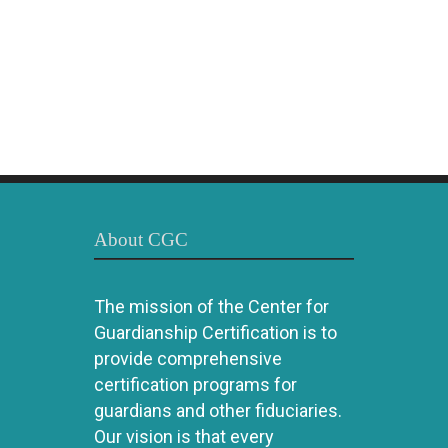
About CGC
The mission of the Center for
Guardianship Certification is to
provide comprehensive
certification programs for
guardians and other fiduciaries.
Our vision is that every