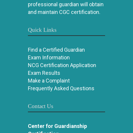
professional guardian will obtain
and maintain CGC certification.
Quick Links
Find a Certified Guardian
Exam Information
NCG Certification Application
Exam Results
Make a Complaint
Frequently Asked Questions
Contact Us
Center for Guardianship