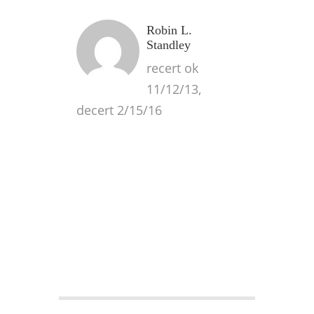
Robin L.
Standley
recert ok
11/12/13,
decert 2/15/16