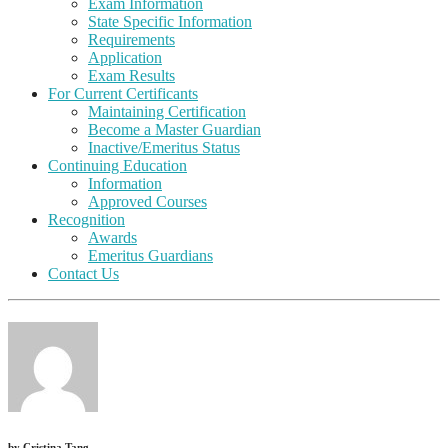
Exam Information
State Specific Information
Requirements
Application
Exam Results
For Current Certificants
Maintaining Certification
Become a Master Guardian
Inactive/Emeritus Status
Continuing Education
Information
Approved Courses
Recognition
Awards
Emeritus Guardians
Contact Us
by
Cristina Tang