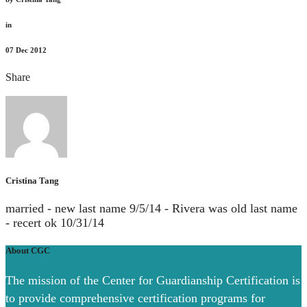
in
07
Dec 2012
Share
Cristina Tang
married - new last name 9/5/14 - Rivera was old last name
- recert ok 10/31/14
About CGC
The mission of the Center for Guardianship Certification is
to provide comprehensive certification programs for