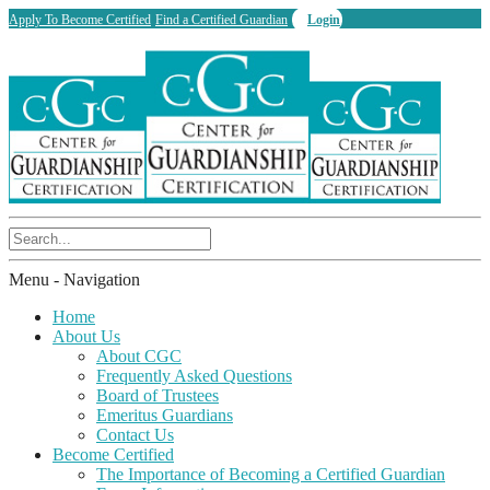
Apply To Become Certified
Find a Certified Guardian
Login
Menu -
Navigation
Home
About Us
About CGC
Frequently Asked Questions
Board of Trustees
Emeritus Guardians
Contact Us
Become Certified
The Importance of Becoming a Certified Guardian