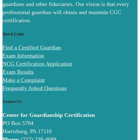
guardians and other fiduciaries. Our vision is that every
professional guardian will obtain and maintain CGC
certification.
Quick Links
Find a Certified Guardian
Exam Information
NCG Certification Application
Exam Results
Make a Complaint
Frequently Asked Questions
Contact Us
Center for Guardianship Certification
PO Box 5704
Harrisburg, PA 17110
Phone:
(717) 238-4689