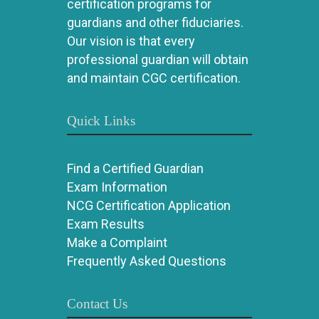
certification programs for
guardians and other fiduciaries.
Our vision is that every
professional guardian will obtain
and maintain CGC certification.
Quick Links
Find a Certified Guardian
Exam Information
NCG Certification Application
Exam Results
Make a Complaint
Frequently Asked Questions
Contact Us