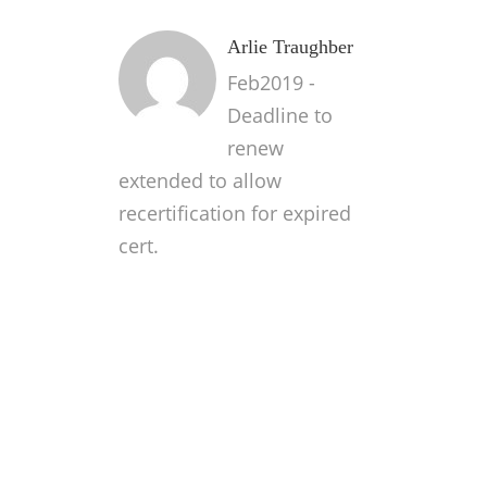
Arlie Traughber
Feb2019 -
Deadline to
renew
extended to allow
recertification for expired
cert.