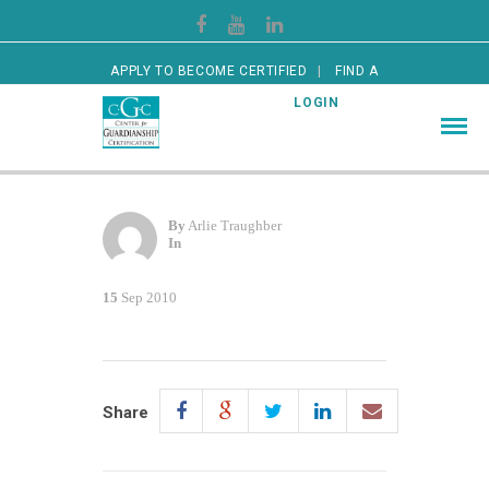
APPLY TO BECOME CERTIFIED
FIND A
CERTIFIED GUARDIAN
LOGIN
By
Arlie Traughber
In
15
Sep 2010
Share