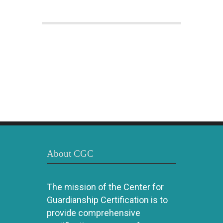
About CGC
The mission of the Center for
Guardianship Certification is to
provide comprehensive