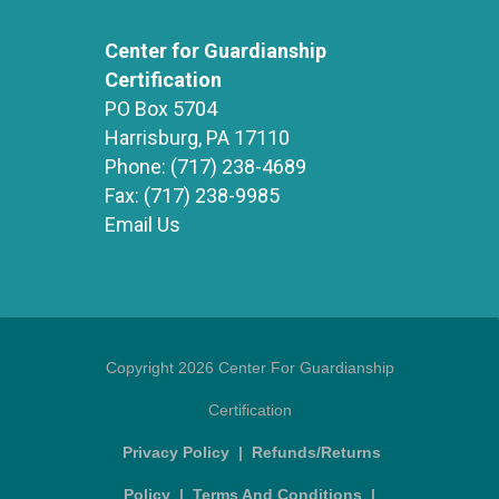
Center for Guardianship
Certification
PO Box 5704
Harrisburg, PA 17110
Phone:
(717) 238-4689
Fax:
(717) 238-9985
Email Us
Copyright 2026 Center For Guardianship
Certification
Privacy Policy
|
Refunds/Returns
Policy
|
Terms And Conditions
|