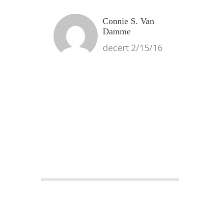
Connie S. Van
Damme
decert 2/15/16