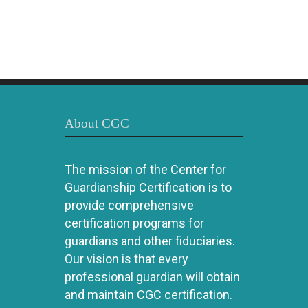
About CGC
The mission of the Center for
Guardianship Certification is to
provide comprehensive
certification programs for
guardians and other fiduciaries.
Our vision is that every
professional guardian will obtain
and maintain CGC certification.