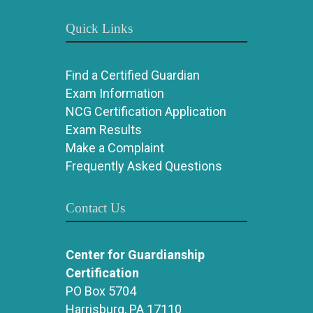
Quick Links
Find a Certified Guardian
Exam Information
NCG Certification Application
Exam Results
Make a Complaint
Frequently Asked Questions
Contact Us
Center for Guardianship
Certification
PO Box 5704
Harrisburg, PA 17110