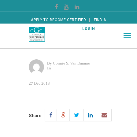
APPLY TO BECOME CERTIFIED
FIND A
CERTIFIED GUARDIAN
LOGIN
By
Connie S. Van Damme
In
27
Dec 2013
Share