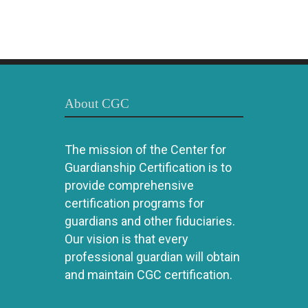
About CGC
The mission of the Center for
Guardianship Certification is to
provide comprehensive
certification programs for
guardians and other fiduciaries.
Our vision is that every
professional guardian will obtain
and maintain CGC certification.