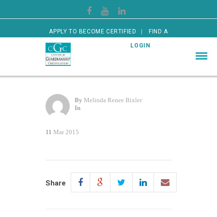
APPLY TO BECOME CERTIFIED
FIND A
CERTIFIED GUARDIAN
LOGIN
By
Melinda Renee Bixler
In
11
Mar 2015
Share