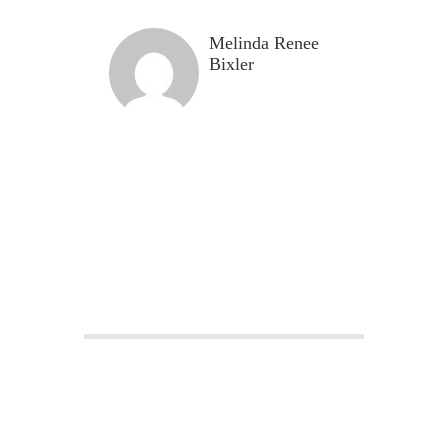
Melinda Renee
Bixler