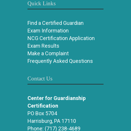
Quick Links
Find a Certified Guardian
Exam Information
NCG Certification Application
Exam Results
Make a Complaint
Frequently Asked Questions
Contact Us
Center for Guardianship
Certification
PO Box 5704
Harrisburg, PA 17110
Phone:
(717) 238-4689