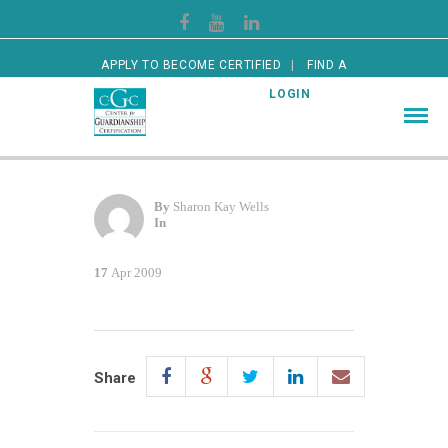
APPLY TO BECOME CERTIFIED
FIND A
CERTIFIED GUARDIAN
LOGIN
By
Sharon Kay Wells
In
17
Apr 2009
Share