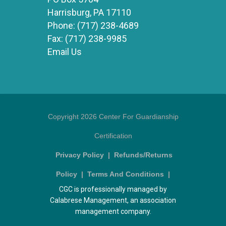
Harrisburg, PA 17110
Phone:
(717) 238-4689
Fax:
(717) 238-9985
Email Us
Copyright 2026 Center For Guardianship
Certification
Privacy Policy
|
Refunds/Returns
Policy
|
Terms And Conditions
|