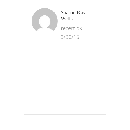
Sharon Kay
Wells
recert ok
3/30/15