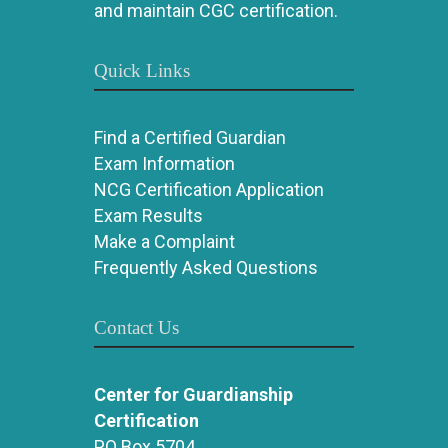
and maintain CGC certification.
Quick Links
Find a Certified Guardian
Exam Information
NCG Certification Application
Exam Results
Make a Complaint
Frequently Asked Questions
Contact Us
Center for Guardianship
Certification
PO Box 5704