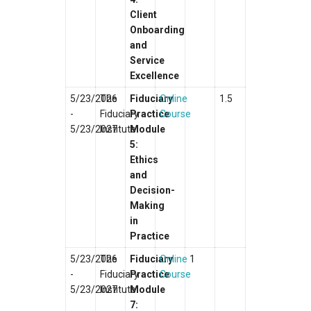
Client
Onboarding
and
Service
Excellence
5/23/2026
The
Fiduciary
Online
1.5
-
Fiduciary
Practice
Course
5/23/2027
Institute
Module
5:
Ethics
and
Decision-
Making
in
Practice
5/23/2026
The
Fiduciary
Online
1
-
Fiduciary
Practice
Course
5/23/2027
Institute
Module
7: