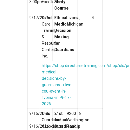
3:00pm
Excellence
Study
Course
9/17/2026
Direct
Ethical
Livonia,
4
Care
Medical
Michigan
Training
Decision
&
Making
Resource
for
Center,
Guardians
Inc.
https://shop.directcaretraining.com/shop/ols/pr
medical-
decisions-by-
guardians-a-live-
ceu-event-in-
livonia-mi-9-17-
2026
9/15/2026
Ohio
21st
9200
8
-
Guardianship
Annual
Worthington
9/16/2026
Association
Guardianship
Road,