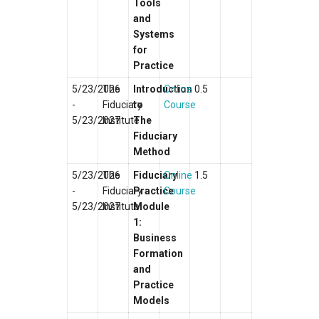
Tools
and
Systems
for
Practice
5/23/2026
The
Introduction
Online
0.5
-
Fiduciary
to
Course
5/23/2027
Institute
The
Fiduciary
Method
5/23/2026
The
Fiduciary
Online
1.5
-
Fiduciary
Practice
Course
5/23/2027
Institute
Module
1:
Business
Formation
and
Practice
Models