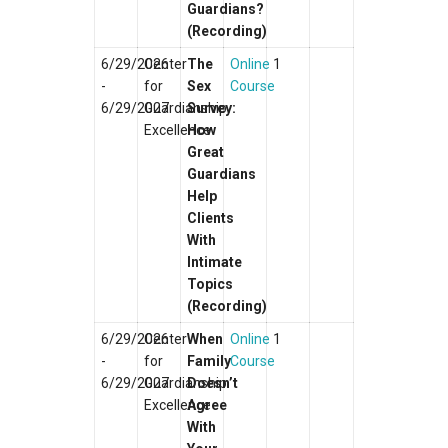
Guardians?
(Recording)
6/29/2026
Center
The
Online
1
-
for
Sex
Course
6/29/2027
Guardianship
Survey:
Excellence
How
Great
Guardians
Help
Clients
With
Intimate
Topics
(Recording)
6/29/2026
Center
When
Online
1
-
for
Family
Course
6/29/2027
Guardianship
Doesn’t
Excellence
Agree
With