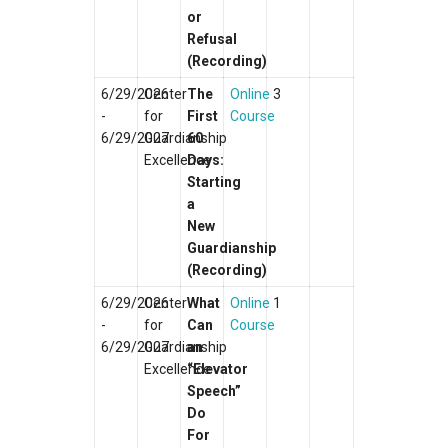
or
Refusal
(Recording)
6/29/2026
Center
The
Online
3
-
for
First
Course
6/29/2027
Guardianship
60
Excellence
Days:
Starting
a
New
Guardianship
(Recording)
6/29/2026
Center
What
Online
1
-
for
Can
Course
6/29/2027
Guardianship
an
Excellence
“Elevator
Speech”
Do
For