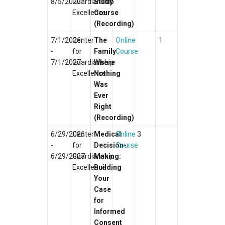
8/5/2027
Guardianship
Study
Excellence
Course
(Recording)
7/1/2026
Center
The
Online
1
-
for
Family
Course
7/1/2027
Guardianship
Where
Excellence
Nothing
Was
Ever
Right
(Recording)
6/29/2026
Center
Medical
Online
3
-
for
Decision-
Course
6/29/2027
Guardianship
Making:
Excellence
Building
Your
Case
for
Informed
Consent