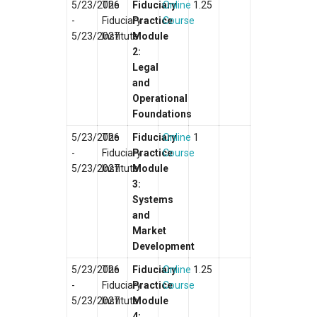
5/23/2026
The
Fiduciary
Online
1.25
-
Fiduciary
Practice
Course
5/23/2027
Institute
Module
2:
Legal
and
Operational
Foundations
5/23/2026
The
Fiduciary
Online
1
-
Fiduciary
Practice
Course
5/23/2027
Institute
Module
3:
Systems
and
Market
Development
5/23/2026
The
Fiduciary
Online
1.25
-
Fiduciary
Practice
Course
5/23/2027
Institute
Module
4: