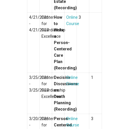
Estate
(Recording)
4/21/2026
Center
How
Online
3
-
for
to
Course
4/21/2027
Guardianship
Write
Excellence
a
Person-
Centered
Care
Plan
(Recording)
3/25/2026
Center
Decisive
Online
1
-
for
Discussions
Course
3/25/2027
Guardianship
on
Excellence
Death
Planning
(Recording)
3/20/2026
Center
Person-
Online
3
-
for
Centered
Course