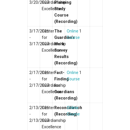
3/20/2027
Guardianship
Planning
Excellence
Study
Course
(Recording)
3/17/2026
Center
The
Online
1
-
for
Guardian’s
Course
3/17/2027
Guardianship
Work:
Excellence
Survey
Results
(Recording)
2/17/2026
Center
Fact-
Online
1
-
for
Finding
Course
2/17/2027
Guardianship
for
Excellence
Guardians
(Recording)
2/13/2026
Center
Reconciliation
Online
1
-
for
(Recording)
Course
2/13/2027
Guardianship
Excellence