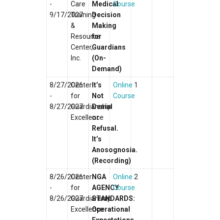
-
Care
Medical
Course
9/17/2027
Training
Decision
&
Making
Resource
for
Center,
Guardians
Inc.
(On-
Demand)
8/27/2026
Center
It’s
Online
1
-
for
Not
Course
8/27/2027
Guardianship
Denial
Excellence
or
Refusal.
It’s
Anosognosia.
(Recording)
8/26/2026
Center
NGA
Online
2
-
for
AGENCY
Course
8/26/2027
Guardianship
STANDARDS:
Excellence
Operational