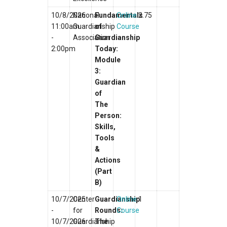
10/8/2026
National
Fundamentals
Online
2.75
11:00am
Guardianship
of
Course
-
Association
Guardianship
2:00pm
Today:
Module
3:
Guardian
of
The
Person:
Skills,
Tools
&
Actions
(Part
B)
10/7/2025
Center
Guardianship
Online
1
-
for
Rounds:
Course
10/7/2026
Guardianship
The