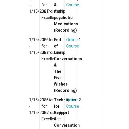
-
for
&
Course
1/15/2027
Guardianship
Anti-
Excellence
psychotic
Medications
(Recording)
1/15/2026
Center
End
Online
1
-
for
of
Course
1/15/2027
Guardianship
Life
Excellence
Conversations
&
The
Five
Wishes
(Recording)
1/15/2026
Center
Techniques
Online
2
-
for
for
Course
1/15/2027
Guardianship
Rapport
Excellence
&
Conversation