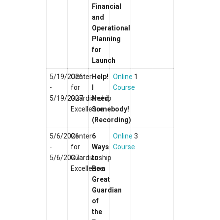
Financial
and
Operational
Planning
for
Launch
5/19/2026
Center
Help!
Online
1
-
for
I
Course
5/19/2027
Guardianship
Need
Excellence
Somebody!
(Recording)
5/6/2026
Center
6
Online
3
-
for
Ways
Course
5/6/2027
Guardianship
to
Excellence
Be a
Great
Guardian
of
the