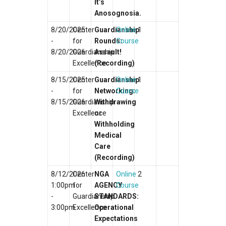
It’s
Anosognosia.
8/20/2025
Center
Guardianship
Online
1
-
for
Rounds:
Course
8/20/2026
Guardianship
Assault!
Excellence
(Recording)
8/15/2025
Center
Guardianship
Online
1
-
for
Networking:
Course
8/15/2026
Guardianship
Withdrawing
Excellence
or
Withholding
Medical
Care
(Recording)
8/12/2026
Center
NGA
Online
2
1:00pm
for
AGENCY
Course
-
Guardianship
STANDARDS:
3:00pm
Excellence
Operational
Expectations