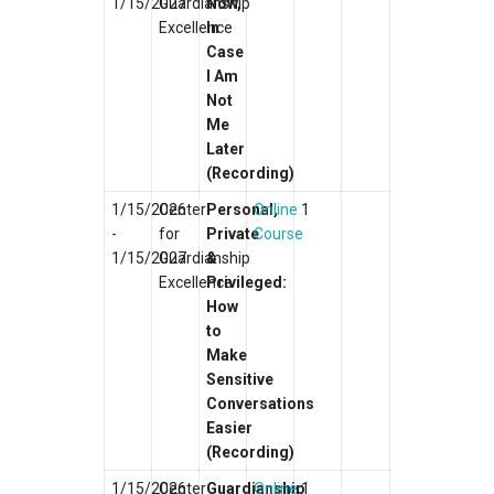
1/15/2027
Guardianship
Now,
Excellence
In
Case
I Am
Not
Me
Later
(Recording)
1/15/2026
Center
Personal,
Online
1
-
for
Private
Course
1/15/2027
Guardianship
&
Excellence
Privileged:
How
to
Make
Sensitive
Conversations
Easier
(Recording)
1/15/2026
Center
Guardianship
Online
1