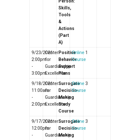
Person:
Skills,
Tools
&
Actions
(Part
A)
9/23/2026
Center
Positive
Online
1
2:00pm
for
Behavior
Course
-
Guardianship
Support
3:00pm
Excellence
Plans
9/18/2026
Center
Surrogate
Online
3
11:00am
for
Decision-
Course
-
Guardianship
Making
2:00pm
Excellence
Study
Course
9/17/2026
Center
Surrogate
Online
3
12:00pm
for
Decision-
Course
-
Guardianship
Making