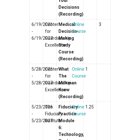
Your
Decisions
(Recording)
6/19/2026
Center
Medical
Online
3
-
for
Decision-
Course
6/19/2027
Guardianship
Making
Excellence
Study
Course
(Recording)
5/28/2026
Center
What
Online
1
-
for
The
Course
5/28/2027
Guardianship
Milkman
Excellence
Knew
(Recording)
5/23/2026
The
Fiduciary
Online
1.25
-
Fiduciary
Practice
Course
5/23/2027
Institute
Module
6:
Technology,