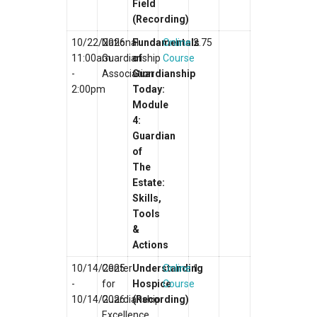
Field
(Recording)
10/22/2026
National
Fundamentals
Online
2.75
11:00am
Guardianship
of
Course
-
Association
Guardianship
2:00pm
Today:
Module
4:
Guardian
of
The
Estate:
Skills,
Tools
&
Actions
10/14/2025
Center
Understanding
Online
1
-
for
Hospice
Course
10/14/2026
Guardianship
(Recording)
Excellence