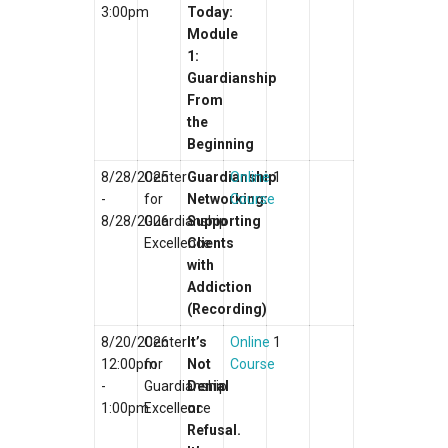
3:00pm
Today:
Module
1:
Guardianship
From
the
Beginning
8/28/2025
Center
Guardianship
Online
1
-
for
Networking:
Course
8/28/2026
Guardianship
Supporting
Excellence
Clients
with
Addiction
(Recording)
8/20/2026
Center
It’s
Online
1
12:00pm
for
Not
Course
-
Guardianship
Denial
1:00pm
Excellence
or
Refusal.