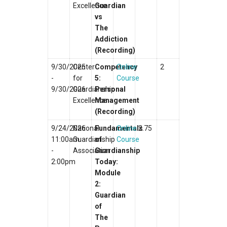
Excellence
Guardian
vs
The
Addiction
(Recording)
9/30/2025
Center
Competency
Online
2
-
for
5:
Course
9/30/2026
Guardianship
Personal
Excellence
Management
(Recording)
9/24/2026
National
Fundamentals
Online
2.75
11:00am
Guardianship
of
Course
-
Association
Guardianship
2:00pm
Today:
Module
2:
Guardian
of
The