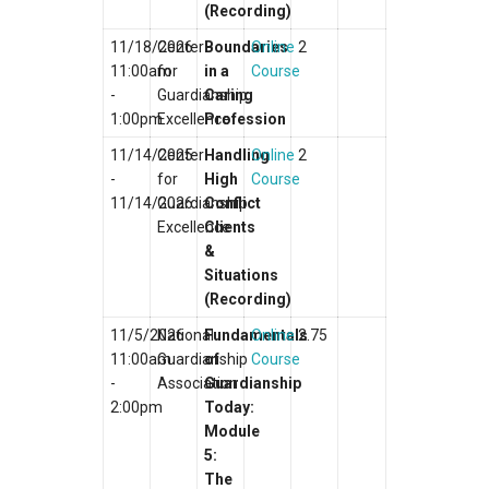
(Recording)
11/18/2026
Center
Boundaries
Online
2
11:00am
for
in a
Course
-
Guardianship
Caring
1:00pm
Excellence
Profession
11/14/2025
Center
Handling
Online
2
-
for
High
Course
11/14/2026
Guardianship
Conflict
Excellence
Clients
&
Situations
(Recording)
11/5/2026
National
Fundamentals
Online
2.75
11:00am
Guardianship
of
Course
-
Association
Guardianship
2:00pm
Today:
Module
5:
The