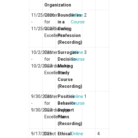
Organization
11/25/2026
Center
Boundaries
Online
2
-
for
in a
Course
11/25/2027
Guardianship
Caring
Excellence
Profession
(Recording)
10/2/2026
Center
Surrogate
Online
3
-
for
Decision-
Course
10/2/2027
Guardianship
Making
Excellence
Study
Course
(Recording)
9/30/2026
Center
Positive
Online
1
-
for
Behavior
Course
9/30/2027
Guardianship
Support
Excellence
Plans
(Recording)
9/17/2026
Direct
Ethical
Online
4