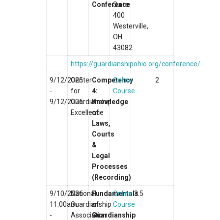
Conference
Suite
400
Westerville,
OH
43082
https://guardianshipohio.org/conference/
9/12/2025
Center
Competency
Online
2
-
for
4:
Course
9/12/2026
Guardianship
Knowledge
Excellence
of
Laws,
Courts
&
Legal
Processes
(Recording)
9/10/2026
National
Fundamentals
Online
3.5
11:00am
Guardianship
of
Course
-
Association
Guardianship