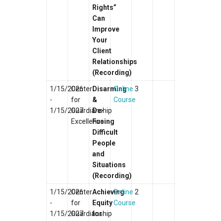
Rights”
Can
Improve
Your
Client
Relationships
(Recording)
1/15/2026
Center
Disarming
Online
3
-
for
&
Course
1/15/2027
Guardianship
De-
Excellence
Fusing
Difficult
People
and
Situations
(Recording)
1/15/2026
Center
Achieving
Online
2
-
for
Equity
Course
1/15/2027
Guardianship
for