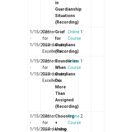
in
Guardianship
Situations
(Recording)
1/15/2026
Center
Grief
Online
1
-
for
for
Course
1/15/2027
Guardianship
Guardians
Excellence
(Recording)
1/15/2026
Center
Boundaries:
Online
1
-
for
When
Course
1/15/2027
Guardianship
Guardians
Excellence
Do
More
Than
Assigned
(Recording)
1/15/2026
Center
Choosing
Online
2
-
for
+
Course
1/15/2027
Guardianship
Using