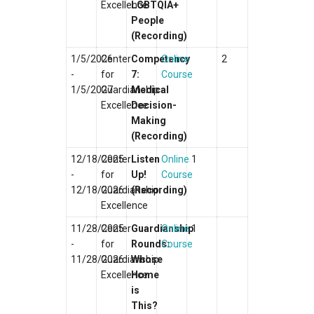
Excellence
LGBTQIA+
People
(Recording)
1/5/2026
Center
Competency
Online
2
-
for
7:
Course
1/5/2027
Guardianship
Medical
Excellence
Decision-
Making
(Recording)
12/18/2025
Center
Listen
Online
1
-
for
Up!
Course
12/18/2026
Guardianship
(Recording)
Excellence
11/28/2025
Center
Guardianship
Online
1
-
for
Rounds:
Course
11/28/2026
Guardianship
Whose
Excellence
Home
is
This?