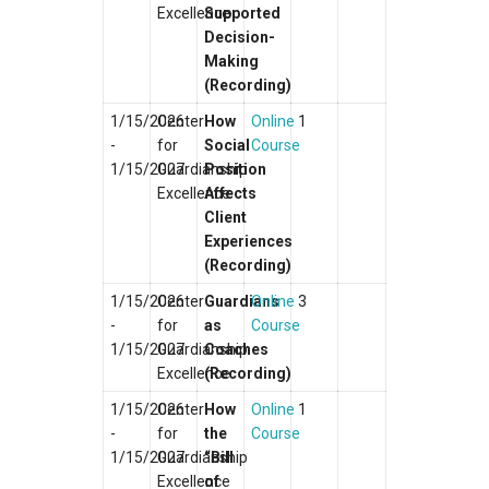
Excellence
Supported
Decision-
Making
(Recording)
1/15/2026
Center
How
Online
1
-
for
Social
Course
1/15/2027
Guardianship
Position
Excellence
Affects
Client
Experiences
(Recording)
1/15/2026
Center
Guardians
Online
3
-
for
as
Course
1/15/2027
Guardianship
Coaches
Excellence
(Recording)
1/15/2026
Center
How
Online
1
-
for
the
Course
1/15/2027
Guardianship
“Bill
Excellence
of