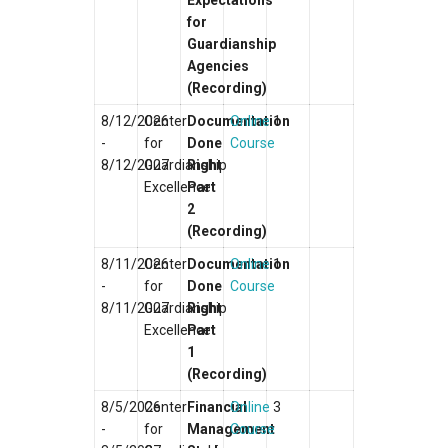
Expectations
for
Guardianship
Agencies
(Recording)
8/12/2026
Center
Documentation
Online
1
-
for
Done
Course
8/12/2027
Guardianship
Right
Excellence
Part
2
(Recording)
8/11/2026
Center
Documentation
Online
1
-
for
Done
Course
8/11/2027
Guardianship
Right
Excellence
Part
1
(Recording)
8/5/2026
Center
Financial
Online
3
-
for
Management
Course