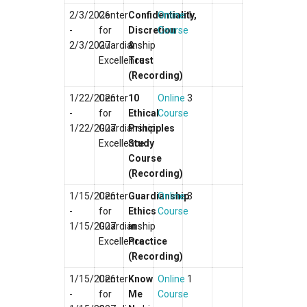
2/3/2026
Center
Confidentiality,
Online
1
-
for
Discretion
Course
2/3/2027
Guardianship
&
Excellence
Trust
(Recording)
1/22/2026
Center
10
Online
3
-
for
Ethical
Course
1/22/2027
Guardianship
Principles
Excellence
Study
Course
(Recording)
1/15/2026
Center
Guardianship
Online
3
-
for
Ethics
Course
1/15/2027
Guardianship
in
Excellence
Practice
(Recording)
1/15/2026
Center
Know
Online
1
-
for
Me
Course