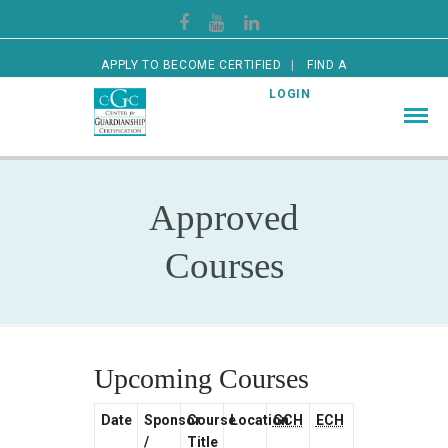
APPLY TO BECOME CERTIFIED
FIND A
CERTIFIED GUARDIAN
LOGIN
Approved
Courses
Upcoming Courses
Date
Sponsor
Course
Location
GCH
ECH
/
Title