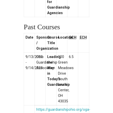
for
Guardianship
Agencies
Past Courses
Date
Sponsor
Course
Location
GCH
ECH
/
Title
Organization
9/13/2023
Ohio
Leading
100
6.5
-
Guardianship
the
Green
9/14/2023
Association
Way
Meadows
in
Drive
Today’s
South
Guardianship
Lewis
Center,
OH
43035
https://guardianshipohio.org/oga-