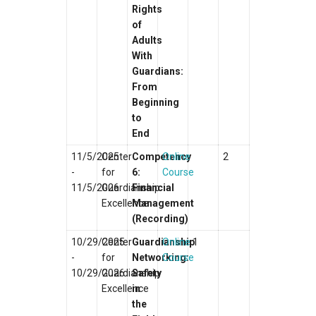
Rights
of
Adults
With
Guardians:
From
Beginning
to
End
11/5/2025
Center
Competency
Online
2
-
for
6:
Course
11/5/2026
Guardianship
Financial
Excellence
Management
(Recording)
10/29/2025
Center
Guardianship
Online
1
-
for
Networking:
Course
10/29/2026
Guardianship
Safety
Excellence
in
the