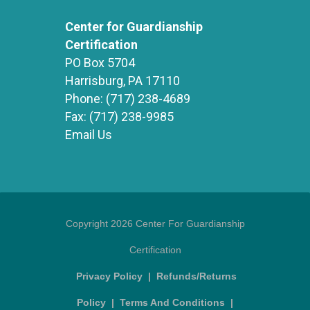
Center for Guardianship
Certification
PO Box 5704
Harrisburg, PA 17110
Phone:
(717) 238-4689
Fax:
(717) 238-9985
Email Us
Copyright 2026 Center For Guardianship
Certification
Privacy Policy
|
Refunds/Returns
Policy
|
Terms And Conditions
|