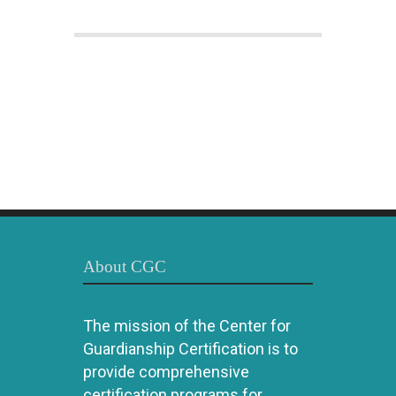
About CGC
The mission of the Center for
Guardianship Certification is to
provide comprehensive
certification programs for