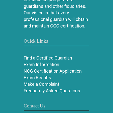
guardians and other fiduciaries.
Our vision is that every
professional guardian will obtain
and maintain CGC certification.
Quick Links
Find a Certified Guardian
Exam Information
NCG Certification Application
Exam Results
Make a Complaint
Frequently Asked Questions
Contact Us