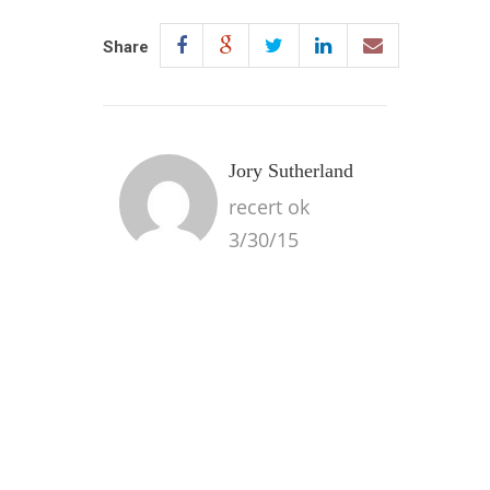
Share
Jory Sutherland
recert ok
3/30/15