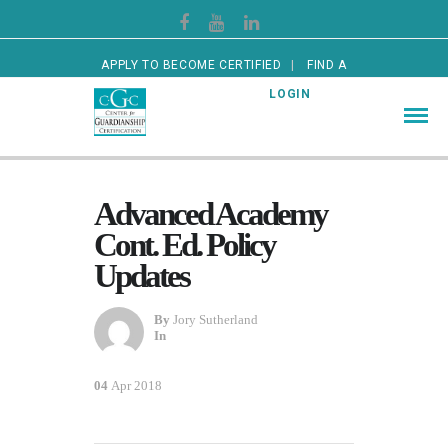
APPLY TO BECOME CERTIFIED
FIND A
CERTIFIED GUARDIAN
LOGIN
Advanced Academy
Cont. Ed. Policy
Updates
By
Jory Sutherland
In
04
Apr 2018