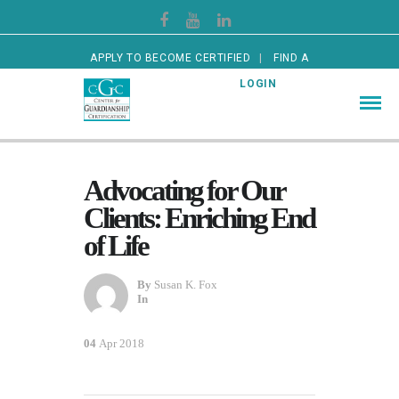
APPLY TO BECOME CERTIFIED
FIND A
CERTIFIED GUARDIAN
LOGIN
Advocating for Our
Clients: Enriching End
of Life
By
Susan K. Fox
In
04
Apr 2018