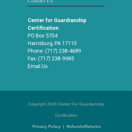
Contact Us
Center for Guardianship
Certification
PO Box 5704
Harrisburg, PA 17110
Phone:
(717) 238-4689
Fax:
(717) 238-9985
Email Us
Copyright 2026 Center For Guardianship
Certification
Privacy Policy
|
Refunds/Returns