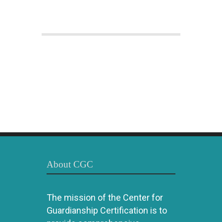
About CGC
The mission of the Center for
Guardianship Certification is to