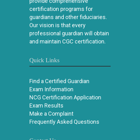
provide comprehensive
certification programs for
guardians and other fiduciaries.
Our vision is that every
professional guardian will obtain
and maintain CGC certification.
Quick Links
Find a Certified Guardian
Exam Information
NCG Certification Application
Exam Results
Make a Complaint
Frequently Asked Questions