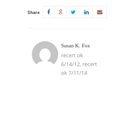
Share
Susan K. Fox
recert ok
6/14/12, recert
ok 7/11/14