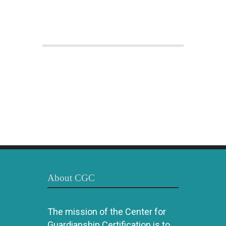
About CGC
The mission of the Center for
Guardianship Certification is to