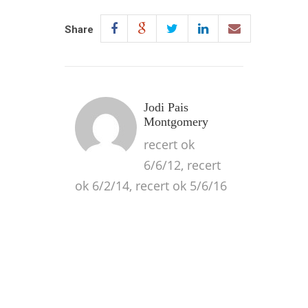
Share
Jodi Pais
Montgomery
recert ok
6/6/12, recert
ok 6/2/14, recert ok 5/6/16