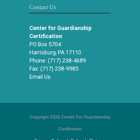
Contact Us
Center for Guardianship
Certification
PO Box 5704
Harrisburg, PA 17110
Phone:
(717) 238-4689
Fax:
(717) 238-9985
Email Us
Copyright 2026 Center For Guardianship
Certification