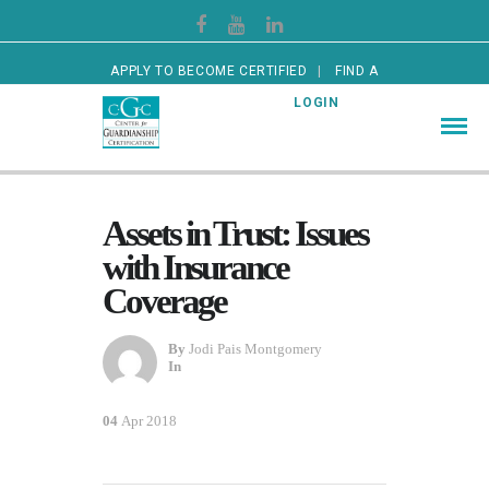
APPLY TO BECOME CERTIFIED
FIND A
CERTIFIED GUARDIAN
LOGIN
Assets in Trust: Issues
with Insurance
Coverage
By
Jodi Pais Montgomery
In
04
Apr 2018