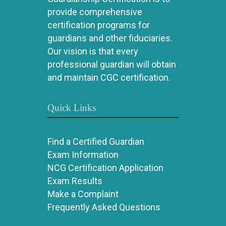
provide comprehensive
certification programs for
guardians and other fiduciaries.
Our vision is that every
professional guardian will obtain
and maintain CGC certification.
Quick Links
Find a Certified Guardian
Exam Information
NCG Certification Application
Exam Results
Make a Complaint
Frequently Asked Questions