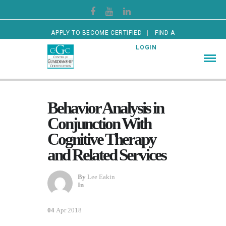
APPLY TO BECOME CERTIFIED
FIND A
CERTIFIED GUARDIAN
LOGIN
Behavior Analysis in
Conjunction With
Cognitive Therapy
and Related Services
By
Lee Eakin
In
04
Apr 2018