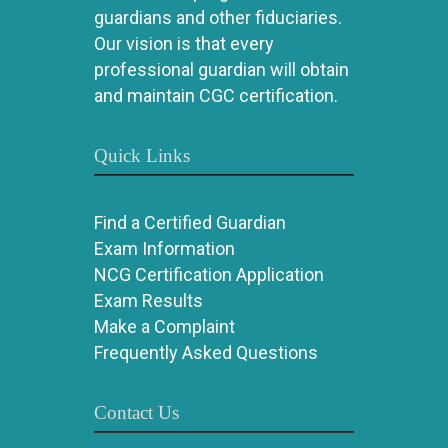
guardians and other fiduciaries.
Our vision is that every
professional guardian will obtain
and maintain CGC certification.
Quick Links
Find a Certified Guardian
Exam Information
NCG Certification Application
Exam Results
Make a Complaint
Frequently Asked Questions
Contact Us