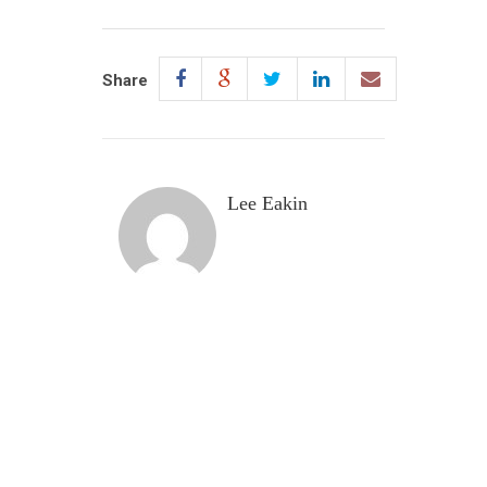
Share
Lee Eakin