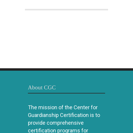
About CGC
The mission of the Center for
Guardianship Certification is to
provide comprehensive
certification programs for