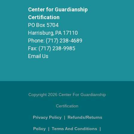
Center for Guardianship
Certification
PO Box 5704
Harrisburg, PA 17110
Phone:
(717) 238-4689
Fax:
(717) 238-9985
Email Us
Copyright 2026 Center For Guardianship
Certification
Privacy Policy
|
Refunds/Returns
Policy
|
Terms And Conditions
|