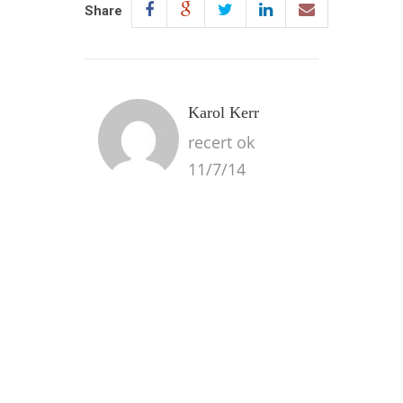
Share
Karol Kerr
recert ok
11/7/14