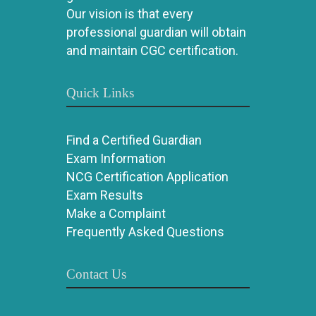
Our vision is that every
professional guardian will obtain
and maintain CGC certification.
Quick Links
Find a Certified Guardian
Exam Information
NCG Certification Application
Exam Results
Make a Complaint
Frequently Asked Questions
Contact Us