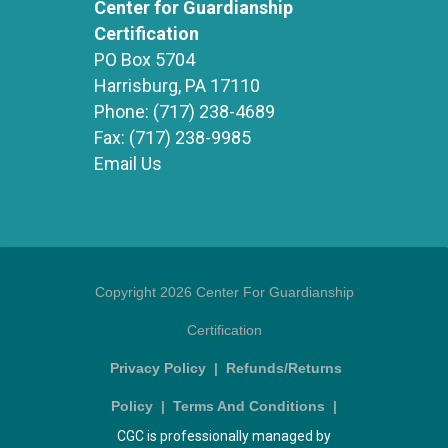
Center for Guardianship
Certification
PO Box 5704
Harrisburg, PA 17110
Phone:
(717) 238-4689
Fax:
(717) 238-9985
Email Us
Copyright 2026 Center For Guardianship
Certification
Privacy Policy
|
Refunds/Returns
Policy
|
Terms And Conditions
|