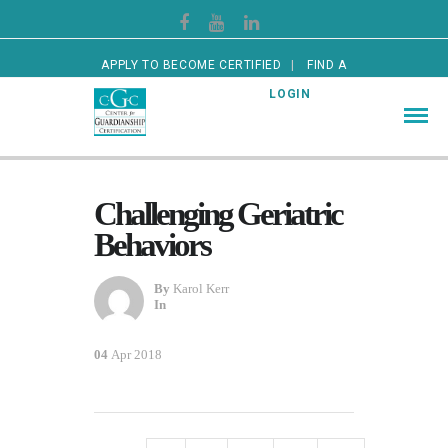
APPLY TO BECOME CERTIFIED
FIND A
CERTIFIED GUARDIAN
LOGIN
Challenging Geriatric
Behaviors
By
Karol Kerr
In
04
Apr 2018