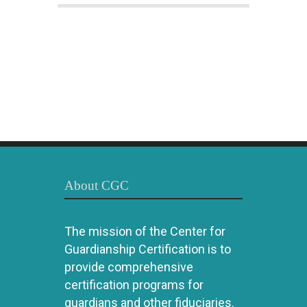
About CGC
The mission of the Center for
Guardianship Certification is to
provide comprehensive
certification programs for
guardians and other fiduciaries.