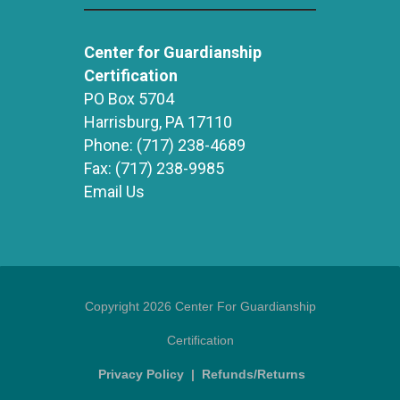
Center for Guardianship
Certification
PO Box 5704
Harrisburg, PA 17110
Phone:
(717) 238-4689
Fax:
(717) 238-9985
Email Us
Copyright 2026 Center For Guardianship
Certification
Privacy Policy
|
Refunds/Returns