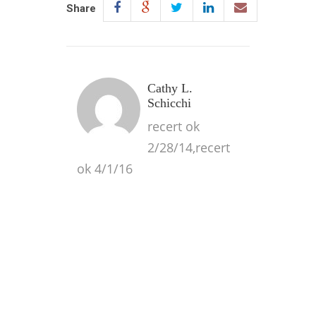
Share
Cathy L.
Schicchi
recert ok
2/28/14,recert
ok 4/1/16