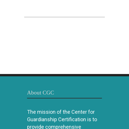
About CGC
The mission of the Center for
Guardianship Certification is to
provide comprehensive