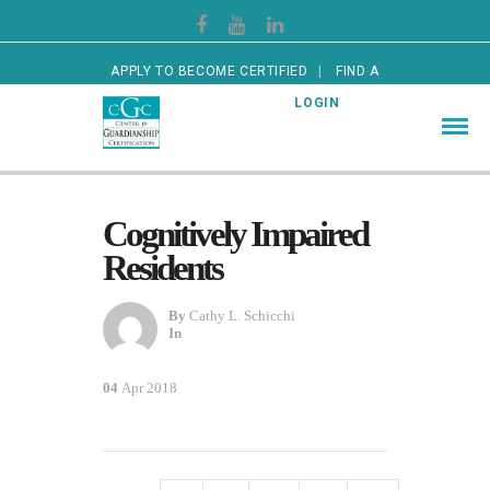
APPLY TO BECOME CERTIFIED
FIND A
CERTIFIED GUARDIAN
LOGIN
Cognitively Impaired
Residents
By
Cathy L. Schicchi
In
04
Apr 2018