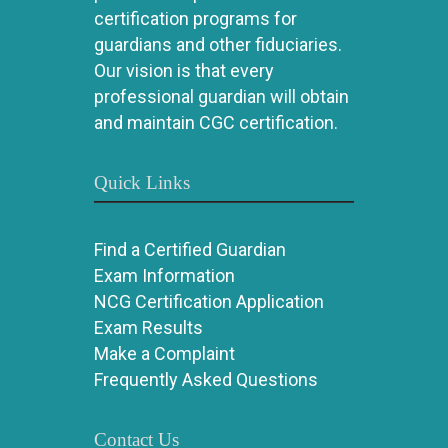
certification programs for
guardians and other fiduciaries.
Our vision is that every
professional guardian will obtain
and maintain CGC certification.
Quick Links
Find a Certified Guardian
Exam Information
NCG Certification Application
Exam Results
Make a Complaint
Frequently Asked Questions
Contact Us