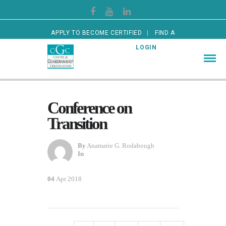
APPLY TO BECOME CERTIFIED
FIND A
CERTIFIED GUARDIAN
LOGIN
Conference on
Transition
By
Anamarie G. Rodabough
In
04
Apr 2018