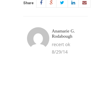
Share
Anamarie G.
Rodabough
recert ok
8/29/14