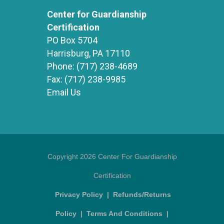
Center for Guardianship
Certification
PO Box 5704
Harrisburg, PA 17110
Phone:
(717) 238-4689
Fax:
(717) 238-9985
Email Us
Copyright 2026 Center For Guardianship
Certification
Privacy Policy
|
Refunds/Returns
Policy
|
Terms And Conditions
|