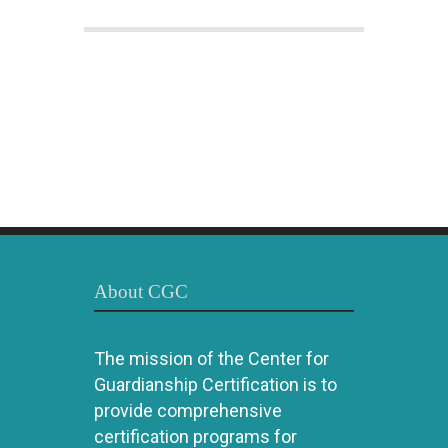
About CGC
The mission of the Center for
Guardianship Certification is to
provide comprehensive
certification programs for