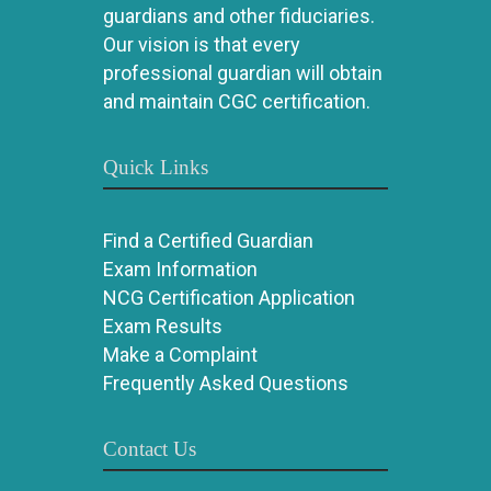
guardians and other fiduciaries.
Our vision is that every
professional guardian will obtain
and maintain CGC certification.
Quick Links
Find a Certified Guardian
Exam Information
NCG Certification Application
Exam Results
Make a Complaint
Frequently Asked Questions
Contact Us