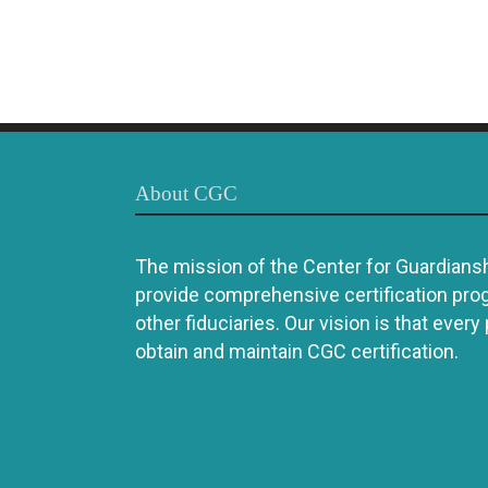
About CGC
The mission of the Center for Guardianshi
provide comprehensive certification pro
other fiduciaries. Our vision is that every
obtain and maintain CGC certification.