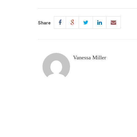
Share
Vanessa Miller