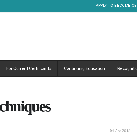
APPLY TO BECOME CE
For Current Certificants
Continuing Education
Recogniti
echniques
04
Apr 2018