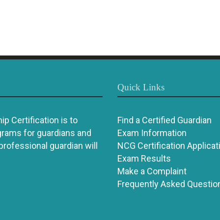
Quick Links
p Certification is to
Find a Certified Guardian
grams for guardians and
Exam Information
 professional guardian will
NCG Certification Applicat
Exam Results
Make a Complaint
Frequently Asked Questio