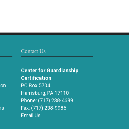
Contact Us
Center for Guardianship
Certification
ion
PO Box 5704
Harrisburg, PA 17110
Phone:
(717) 238-4689
ns
Fax:
(717) 238-9985
Email Us