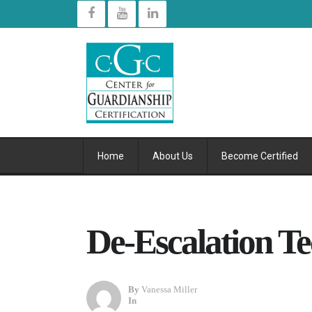
Home
About Us
Become Certified
De-Escalation T
By
Vanessa Miller
In