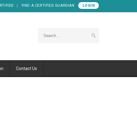
RTIFIED
FIND A CERTIFIED GUARDIAN
LOGIN
on
Contact Us