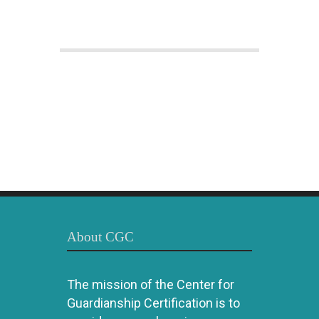
About CGC
The mission of the Center for
Guardianship Certification is to