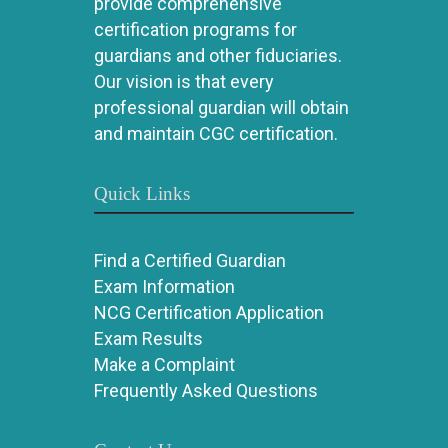
provide comprehensive
certification programs for
guardians and other fiduciaries.
Our vision is that every
professional guardian will obtain
and maintain CGC certification.
Quick Links
Find a Certified Guardian
Exam Information
NCG Certification Application
Exam Results
Make a Complaint
Frequently Asked Questions