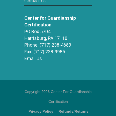
Contact Us
Center for Guardianship
Certification
PO Box 5704
Harrisburg, PA 17110
Phone:
(717) 238-4689
Fax:
(717) 238-9985
Email Us
Copyright 2026 Center For Guardianship
Certification
Privacy Policy
|
Refunds/Returns