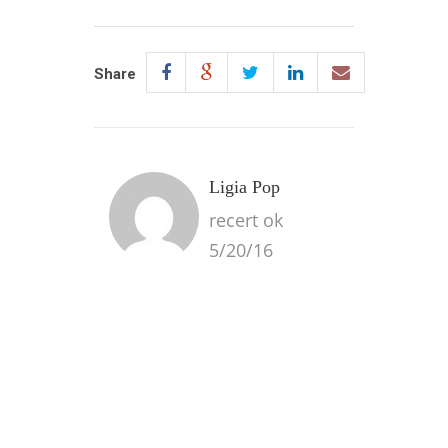
Share
Ligia Pop
recert ok
5/20/16