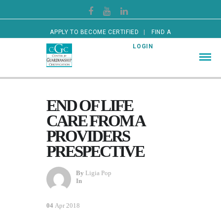
APPLY TO BECOME CERTIFIED
FIND A
CERTIFIED GUARDIAN
LOGIN
END OF LIFE
CARE FROM A
PROVIDERS
PRESPECTIVE
By
Ligia Pop
In
04
Apr 2018