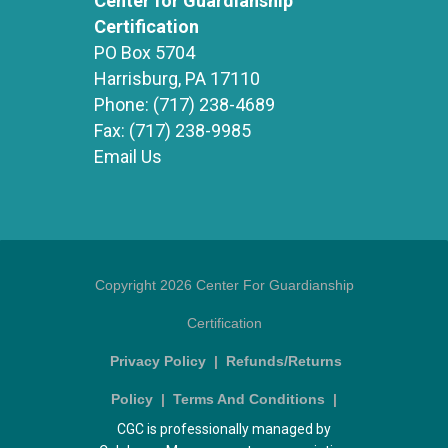
Center for Guardianship
Certification
PO Box 5704
Harrisburg, PA 17110
Phone:
(717) 238-4689
Fax:
(717) 238-9985
Email Us
Copyright 2026 Center For Guardianship
Certification
Privacy Policy
|
Refunds/Returns
Policy
|
Terms And Conditions
|