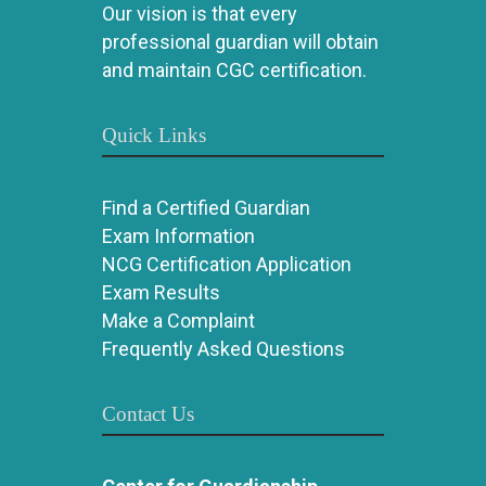
Our vision is that every
professional guardian will obtain
and maintain CGC certification.
Quick Links
Find a Certified Guardian
Exam Information
NCG Certification Application
Exam Results
Make a Complaint
Frequently Asked Questions
Contact Us