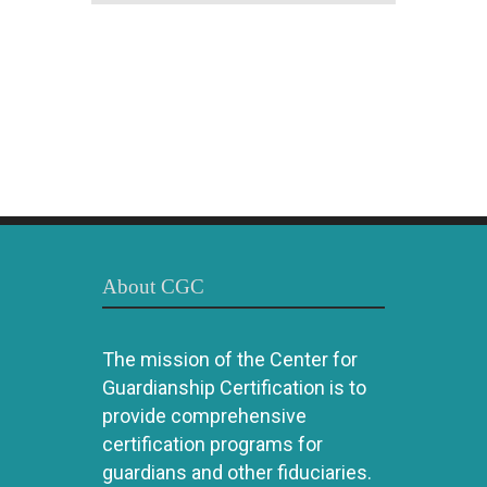
About CGC
The mission of the Center for
Guardianship Certification is to
provide comprehensive
certification programs for
guardians and other fiduciaries.