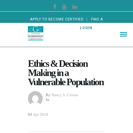
APPLY TO BECOME CERTIFIED
FIND A
CERTIFIED GUARDIAN
LOGIN
Ethics & Decision
Making in a
Vulnerable Population
By
Nancy A. Cronin
In
04
Apr 2018