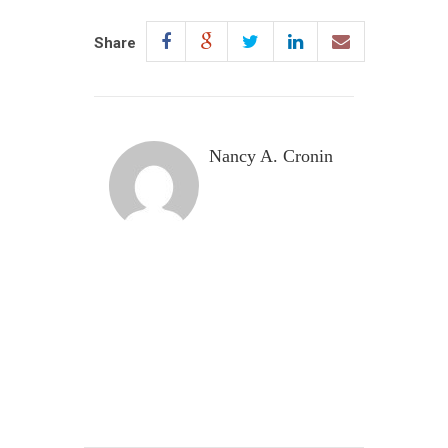
Share
Nancy A. Cronin